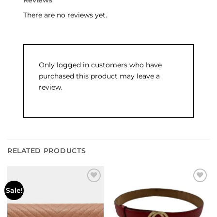
Reviews
There are no reviews yet.
Only logged in customers who have
purchased this product may leave a
review.
RELATED PRODUCTS
Add to
Add to
Sale!
wishlist
wishlist