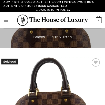
Skip
ADMIN@THEHOUSEOFAUTHENTIC.COM | +971502987991
| 100%
AUTHENTIC OR MONEY BACK GUARANTEED
to
3 DAYS RETURN POLICY
content
0
Brands
/
Louis Vuitton
Sold out!
Add to
wishlist