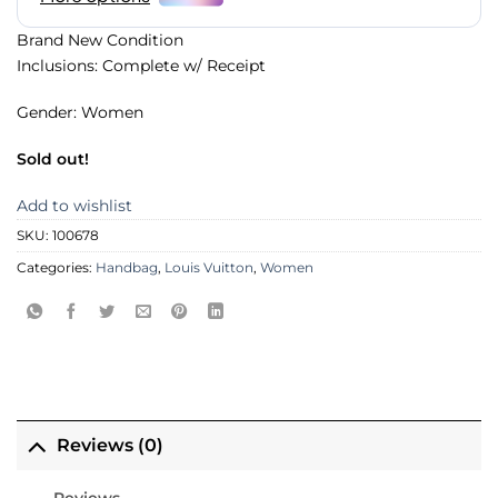
Brand New Condition
Inclusions: Complete w/ Receipt
Gender: Women
Sold out!
Add to wishlist
SKU:
100678
Categories:
Handbag
,
Louis Vuitton
,
Women
Reviews (0)