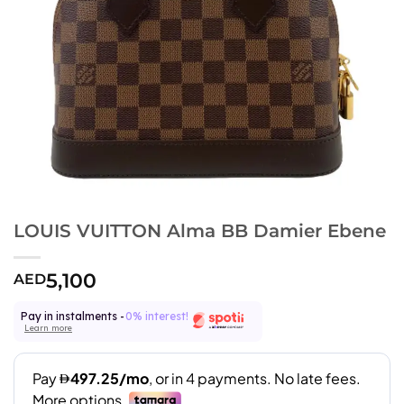
LOUIS VUITTON Alma BB Damier Ebene
5,100
AED
Pay in instalments -
0% interest!
Learn more