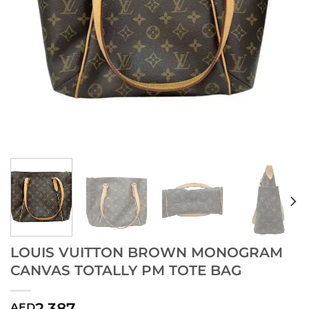
LOUIS VUITTON BROWN MONOGRAM
CANVAS TOTALLY PM TOTE BAG
2,387
AED