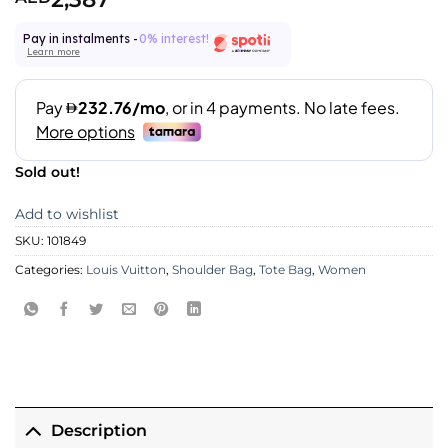
Pay in instalments -
0% interest!
Learn more
Sold out!
Add to wishlist
SKU:
101849
Categories:
Louis Vuitton
,
Shoulder Bag
,
Tote Bag
,
Women
Description