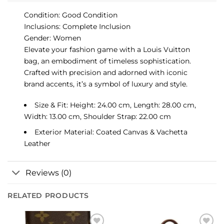
Condition: Good Condition
Inclusions: Complete Inclusion
Gender: Women
Elevate your fashion game with a Louis Vuitton
bag, an embodiment of timeless sophistication.
Crafted with precision and adorned with iconic
brand accents, it’s a symbol of luxury and style.
Size & Fit: Height: 24.00 cm, Length: 28.00 cm,
Width: 13.00 cm, Shoulder Strap: 22.00 cm
Exterior Material: Coated Canvas & Vachetta
Leather
Reviews (0)
RELATED PRODUCTS