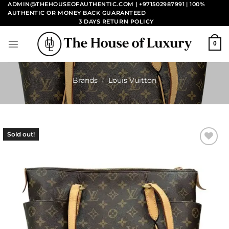
Skip
ADMIN@THEHOUSEOFAUTHENTIC.COM | +971502987991
| 100%
AUTHENTIC OR MONEY BACK GUARANTEED
to
3 DAYS RETURN POLICY
content
0
Brands
/
Louis Vuitton
Sold out!
Add to
wishlist