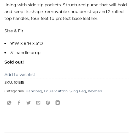
lining with side zip pockets. Structured purse that will hold
and keep its shape, removable shoulder strap and 2 rolled
top handles, four feet to protect base leather.
Size & Fit
9″W x 8″H x 5″D
5″ handle drop
Sold out!
Add to wishlist
SKU:
101515
Categories:
Handbag
,
Louis Vuitton
,
Sling Bag
,
Women