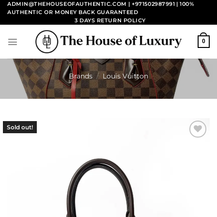
Skip
ADMIN@THEHOUSEOFAUTHENTIC.COM | +971502987991
| 100%
AUTHENTIC OR MONEY BACK GUARANTEED
to
3 DAYS RETURN POLICY
content
0
Brands
/
Louis Vuitton
Sold out!
Add to
wishlist