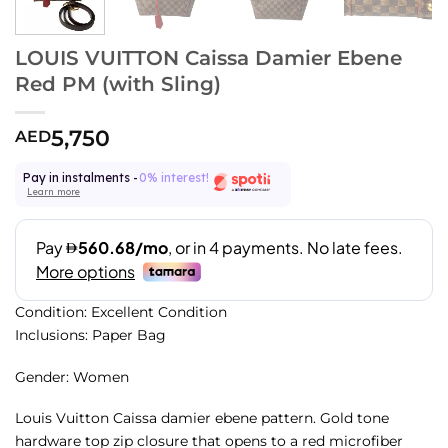
LOUIS VUITTON Caissa Damier Ebene
Red PM (with Sling)
5,750
AED
Pay in instalments -
0% interest!
Learn more
Condition: Excellent Condition
Inclusions: Paper Bag
Gender: Women
Louis Vuitton Caissa damier ebene pattern. Gold tone
hardware top zip closure that opens to a red microfiber