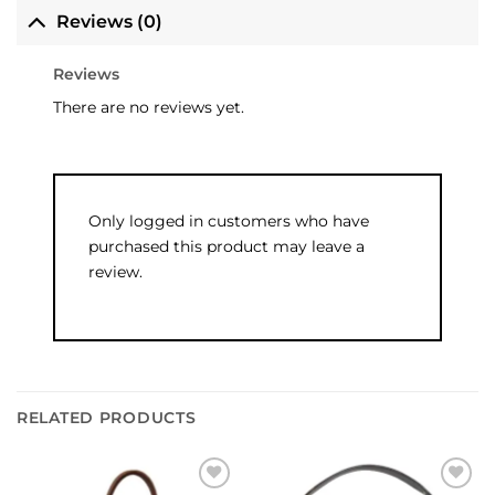
Reviews (0)
Reviews
There are no reviews yet.
Only logged in customers who have
purchased this product may leave a
review.
RELATED PRODUCTS