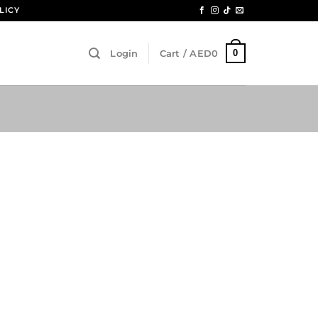
LICY
0
Login
Cart /
AED
0