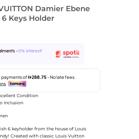
VUITTON Damier Ebene
 6 Keys Holder
alments -
0% interest!
xcellent Condition
No Inclusion
men
ylish 6 keyholder from the house of Louis
andy! Created with classic Louis Vuitton