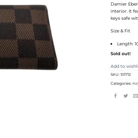
Damier Ebene
interior. It 
keys safe wi
Size & Fit
Length: 1
Sold out!
Add to wishl
SKU:
101712
Categories:
Ke