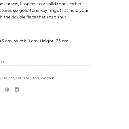
 canvas, it opens to a solid tone leather
features six gold-tone key rings that hold your
th the double flaps that snap shut.
0.5 cm, Width: 1 cm, Height: 7.3 cm
ist
y Holder
,
Louis Vuitton
,
Women