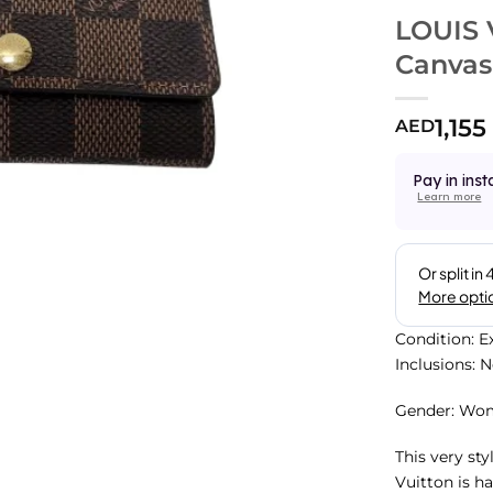
LOUIS 
Canvas
1,155
AED
Pay in inst
Learn more
Condition: E
Inclusions: 
Gender: Wo
This very st
Vuitton is h