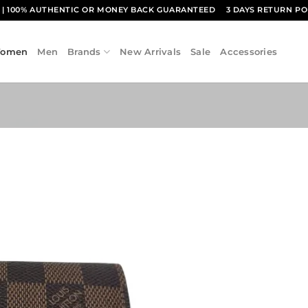
1
| 100% AUTHENTIC OR MONEY BACK GUARANTEED
3 DAYS RETURN PO
omen
Men
Brands
New Arrivals
Sale
Accessories
Add to
wishlist