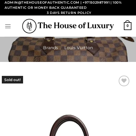
Skip
ADMIN@THEHOUSEOFAUTHENTIC.COM | +971502987991
| 100%
AUTHENTIC OR MONEY BACK GUARANTEED
to
3 DAYS RETURN POLICY
content
0
Brands
/
Louis Vuitton
Sold out!
Add to
wishlist