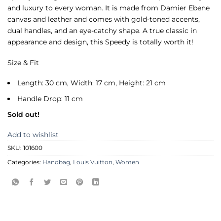
and luxury to every woman. It is made from Damier Ebene
canvas and leather and comes with gold-toned accents,
dual handles, and an eye-catchy shape. A true classic in
appearance and design, this Speedy is totally worth it!
Size & Fit
Length: 30 cm, Width: 17 cm, Height: 21 cm
Handle Drop: 11 cm
Sold out!
Add to wishlist
SKU:
101600
Categories:
Handbag
,
Louis Vuitton
,
Women