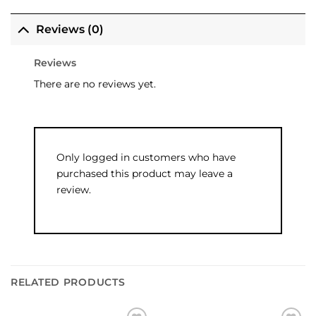
Reviews (0)
Reviews
There are no reviews yet.
Only logged in customers who have
purchased this product may leave a
review.
RELATED PRODUCTS