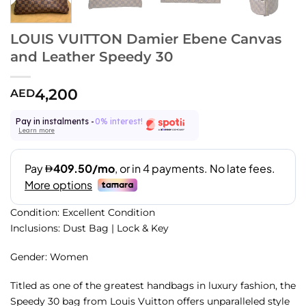
LOUIS VUITTON Damier Ebene Canvas
and Leather Speedy 30
4,200
AED
Pay in instalments -
0% interest!
Learn more
Condition: Excellent Condition
Inclusions: Dust Bag | Lock & Key
Gender: Women
Titled as one of the greatest handbags in luxury fashion, the
Speedy 30 bag from Louis Vuitton offers unparalleled style