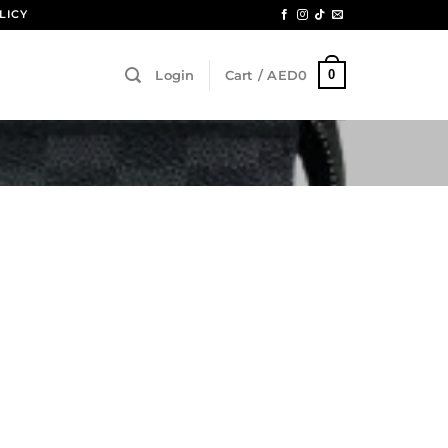
LICY
0
Login
Cart /
AED
0