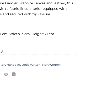
re Damier Graphite canvas and leather, this
th a fabric-lined interior equipped with
ts and secured with zip closure.
7 cm, Width: 3 cm, Height: 21 cm
ist
utch
,
Handbag
,
Louis Vuitton
,
Men/Women