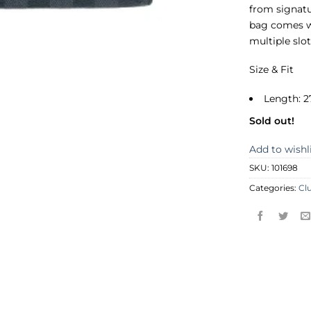
from signatu
bag comes wi
multiple slo
Size & Fit
Length: 2
Sold out!
Add to wishl
SKU:
101698
Categories:
Cl