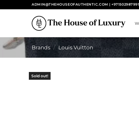
Skip
ADMIN@THEHOUSEOFAUTHENTIC.COM | +97150298799
to
content
W
Brands
/
Louis Vuitton
Sold out!