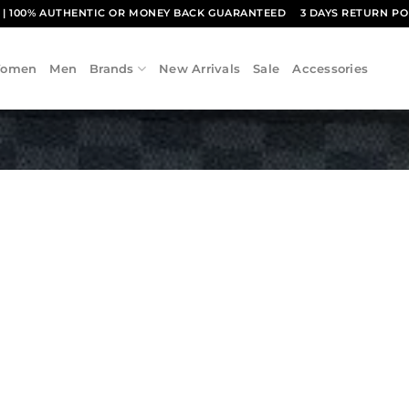
1
| 100% AUTHENTIC OR MONEY BACK GUARANTEED
3 DAYS RETURN PO
omen
Men
Brands
New Arrivals
Sale
Accessories
Add to
wishlist