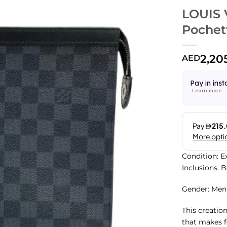
LOUIS 
Pochet
2,20
AED
Pay in inst
Learn more
Condition: E
Inclusions: 
Gender: Men
This creatio
that makes f