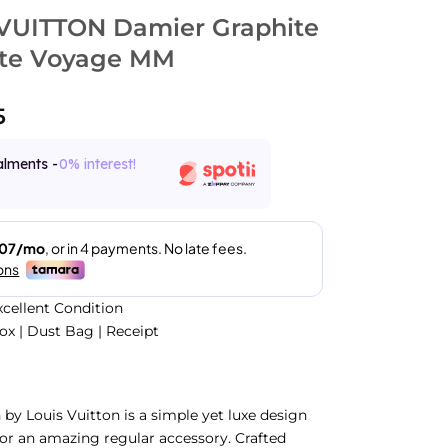
VUITTON Damier Graphite
te Voyage MM
5
alments -
0% interest!
xcellent Condition
Box | Dust Bag | Receipt
n by Louis Vuitton is a simple yet luxe design
or an amazing regular accessory. Crafted