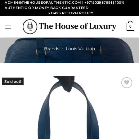
Skip
ADMIN@THEHOUSEOFAUTHENTIC.COM | +971502987991
| 100%
AUTHENTIC OR MONEY BACK GUARANTEED
to
3 DAYS RETURN POLICY
content
0
Brands
/
Louis Vuitton
Sold out!
Add to
wishlist