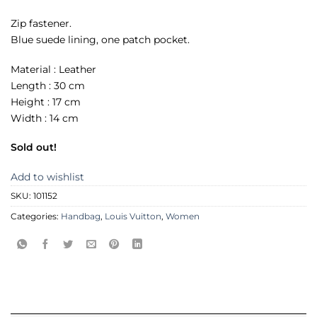
Zip fastener.
Blue suede lining, one patch pocket.
Material : Leather
Length : 30 cm
Height : 17 cm
Width : 14 cm
Sold out!
Add to wishlist
SKU:
101152
Categories:
Handbag
,
Louis Vuitton
,
Women