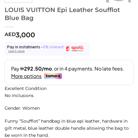
LOUIS VUITTON Epi Leather Soufflot
Blue Bag
3,000
AED
Pay in instalments -
0% interest!
Learn more
Excellent Condition
No Inclusions
Gender: Women
Funny “Soufflot” handbag in blue epi leather, hardware in
gilt metal, blue leather double handle allowing the bag to
be worn in the hand.