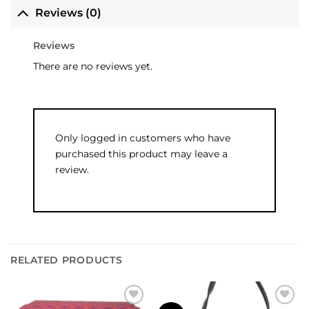
Reviews (0)
Reviews
There are no reviews yet.
Only logged in customers who have
purchased this product may leave a
review.
RELATED PRODUCTS