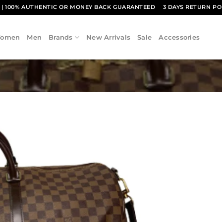
1
| 100% AUTHENTIC OR MONEY BACK GUARANTEED
3 DAYS RETURN PO
omen
Men
Brands
New Arrivals
Sale
Accessories