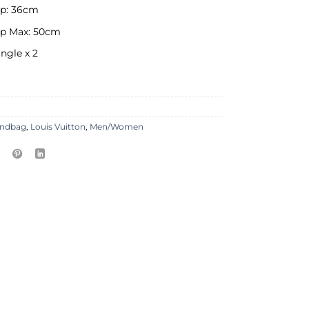
op: 36cm
op Max: 50cm
ingle x 2
ndbag
,
Louis Vuitton
,
Men/Women