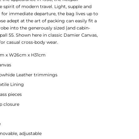
 spirit of modern travel. Light, supple and
 for immediate departure, the bag lives up to
se adept at the art of packing can easily fit a
obe into the generously sized (and cabin-
epall 55. Shown here in classic Damier Canvas,
 for casual cross-body wear.
5cm x W26cm x H31cm
anvas
Cowhide Leather trimmings
xtile Lining
ass pieces
p closure
e
movable, adjustable