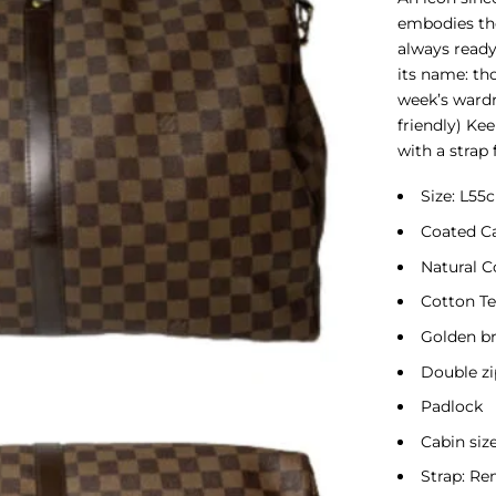
embodies the
always ready
its name: tho
week’s wardr
friendly) Ke
with a strap
Size: L5
Coated C
Natural 
Cotton Te
Golden br
Double zi
Padlock
Cabin siz
Strap: Re