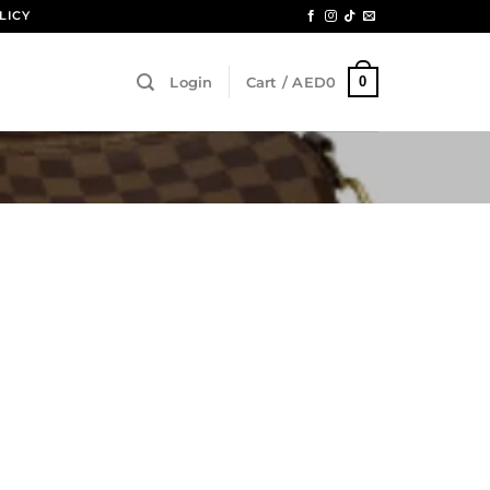
LICY
0
Login
Cart /
AED
0