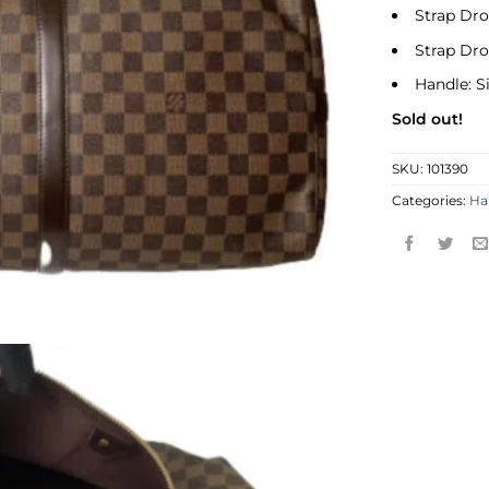
Strap Dr
Strap Dr
Handle: S
Sold out!
SKU:
101390
Categories:
Ha