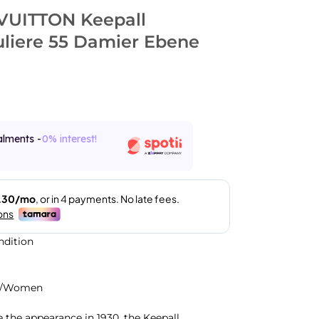
VUITTON Keepall
liere 55 Damier Ebene
alments -
0% interest!
ndition
n/Women
e the appearance in 1930, the Keepall