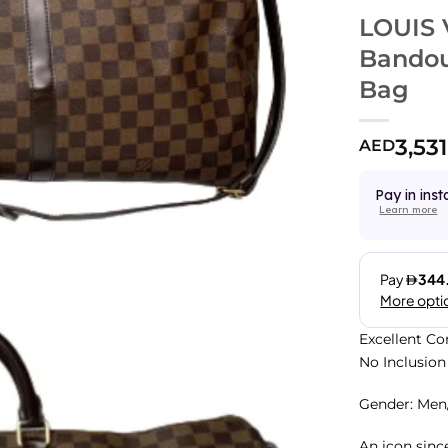
LOUIS 
Bandou
Bag
3,531
AED
Pay in inst
Learn more
Excellent Co
No Inclusion
Gender: Me
An icon sinc