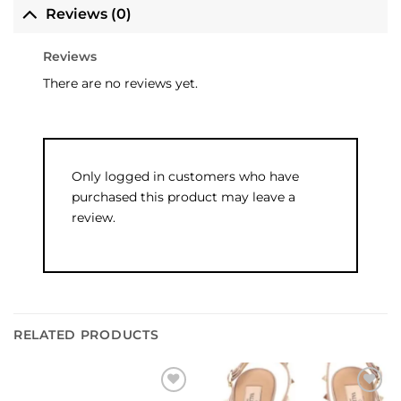
Reviews (0)
Reviews
There are no reviews yet.
Only logged in customers who have
purchased this product may leave a
review.
RELATED PRODUCTS