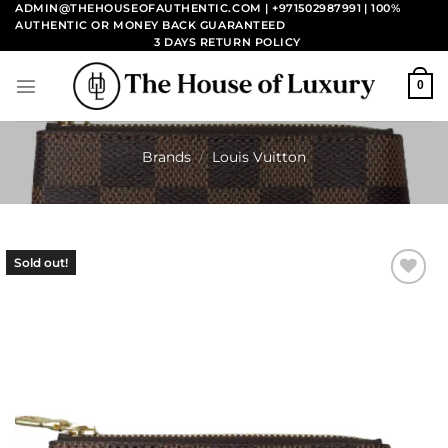
Skip
ADMIN@THEHOUSEOFAUTHENTIC.COM | +971502987991
| 100%
AUTHENTIC OR MONEY BACK GUARANTEED
to
3 DAYS RETURN POLICY
content
0
Brands
/
Louis Vuitton
Sold out!
Add to
wishlist