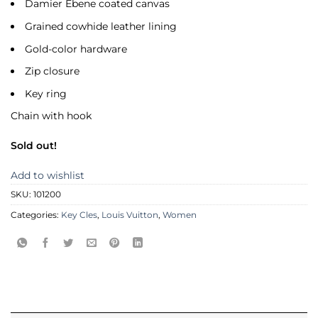
Damier Ebene coated canvas
Grained cowhide leather lining
Gold-color hardware
Zip closure
Key ring
Chain with hook
Sold out!
Add to wishlist
SKU:
101200
Categories:
Key Cles
,
Louis Vuitton
,
Women