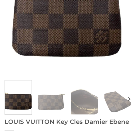
LOUIS VUITTON Key Cles Damier Ebene