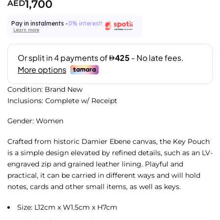
1,700
AED
Pay in instalments -
0% interest!
Learn more
Condition: Brand New
Inclusions: Complete w/ Receipt
Gender: Women
Crafted from historic Damier Ebene canvas, the Key Pouch
is a simple design elevated by refined details, such as an LV-
engraved zip and grained leather lining. Playful and
practical, it can be carried in different ways and will hold
notes, cards and other small items, as well as keys.
Size: L12cm x W1.5cm x H7cm