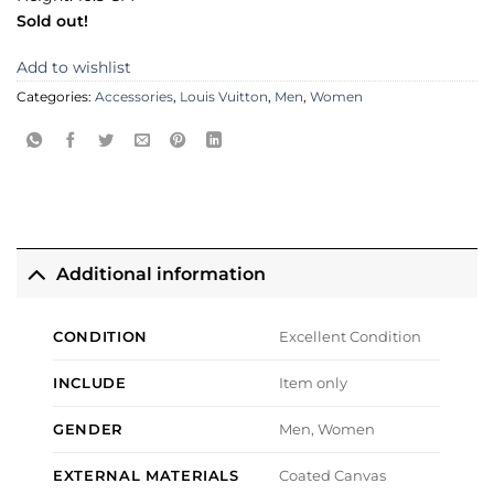
Sold out!
Add to wishlist
Categories:
Accessories
,
Louis Vuitton
,
Men
,
Women
Additional information
CONDITION
Excellent Condition
INCLUDE
Item only
GENDER
Men, Women
EXTERNAL MATERIALS
Coated Canvas