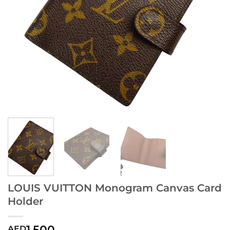
LOUIS VUITTON Monogram Canvas Card
Holder
1,500
AED