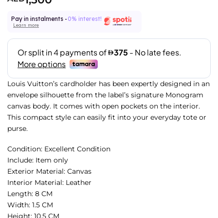
Pay in instalments -
0% interest!
Learn more
Louis Vuitton’s cardholder has been expertly designed in an
envelope silhouette from the label’s signature Monogram
canvas body. It comes with open pockets on the interior.
This compact style can easily fit into your everyday tote or
purse.
Condition: Excellent Condition
Include: Item only
Exterior Material: Canvas
Interior Material: Leather
Length: 8 CM
Width: 1.5 CM
Height: 10.5 CM