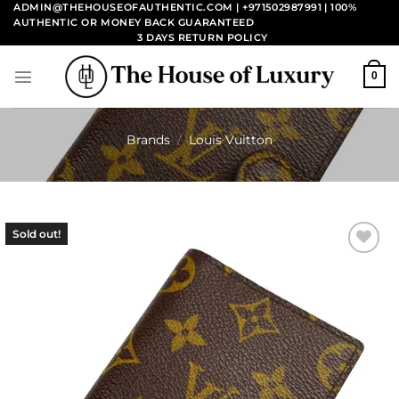
Skip
ADMIN@THEHOUSEOFAUTHENTIC.COM | +971502987991
| 100%
AUTHENTIC OR MONEY BACK GUARANTEED
to
3 DAYS RETURN POLICY
content
0
Brands
/
Louis Vuitton
Sold out!
Add to
wishlist