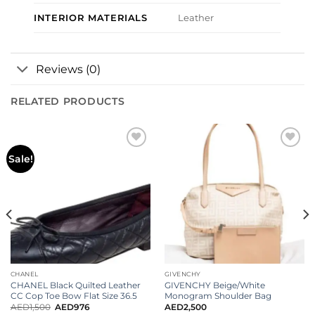
INTERIOR MATERIALS
Leather
Reviews (0)
RELATED PRODUCTS
Add to
Add to
Sale!
wishlist
wishlist
CHANEL
GIVENCHY
CHANEL Black Quilted Leather
GIVENCHY Beige/White
CC Cop Toe Bow Flat Size 36.5
Monogram Shoulder Bag
AED
1,500
AED
976
AED
2,500