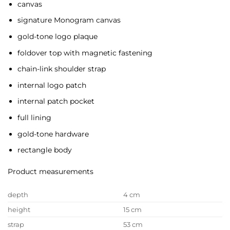
canvas
signature Monogram canvas
gold-tone logo plaque
foldover top with magnetic fastening
chain-link shoulder strap
internal logo patch
internal patch pocket
full lining
gold-tone hardware
rectangle body
Product measurements
depth
4 cm
height
15 cm
strap
53 cm