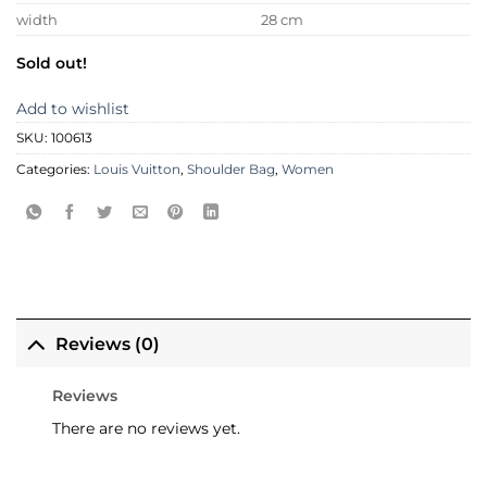
width
28 cm
Sold out!
Add to wishlist
SKU:
100613
Categories:
Louis Vuitton
,
Shoulder Bag
,
Women
Reviews (0)
Reviews
There are no reviews yet.