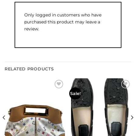
Only logged in customers who have
purchased this product may leave a
review.
RELATED PRODUCTS
Add to
Add to
Sale!
wishlist
wishlist