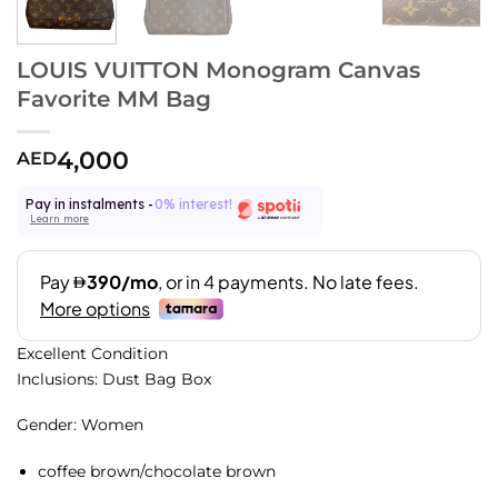
LOUIS VUITTON Monogram Canvas
Favorite MM Bag
4,000
AED
Pay in instalments -
0% interest!
Learn more
Excellent Condition
Inclusions: Dust Bag Box
Gender: Women
coffee brown/chocolate brown