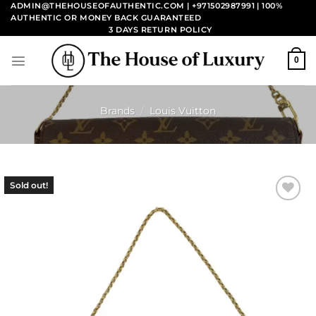
Skip
ADMIN@THEHOUSEOFAUTHENTIC.COM | +971502987991
| 100%
AUTHENTIC OR MONEY BACK GUARANTEED
to
3 DAYS RETURN POLICY
content
0
Brands
/
Louis Vuitton
Sold out!
Add to
wishlist