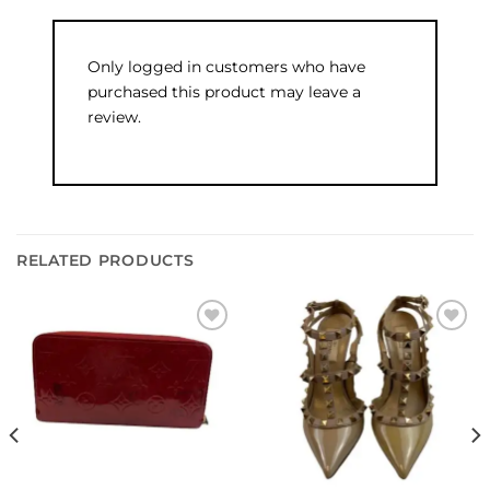
Only logged in customers who have
purchased this product may leave a
review.
RELATED PRODUCTS
Add to
Add to
wishlist
wishlist