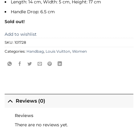
Length: 14 cm, Width: 5 cm, Height: 17 cm
Handle Drop: 6.5 cm
Sold out!
Add to wishlist
SKU:
101728
Categories:
Handbag
,
Louis Vuitton
,
Women
Reviews (0)
Reviews
There are no reviews yet.