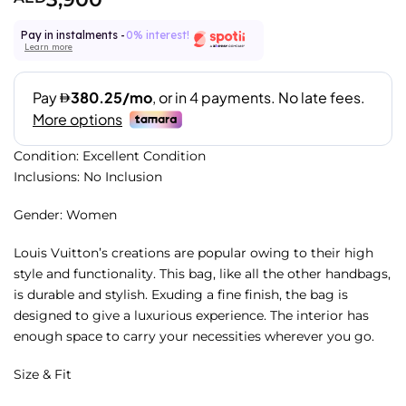
Pay in instalments -
0% interest!
Learn more
Condition: Excellent Condition
Inclusions: No Inclusion
Gender: Women
Louis Vuitton’s creations are popular owing to their high
style and functionality. This bag, like all the other handbags,
is durable and stylish. Exuding a fine finish, the bag is
designed to give a luxurious experience. The interior has
enough space to carry your necessities wherever you go.
Size & Fit