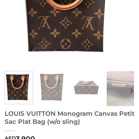
LOUIS VUITTON Monogram Canvas Petit
Sac Plat Bag (w/o sling)
3,900
AED