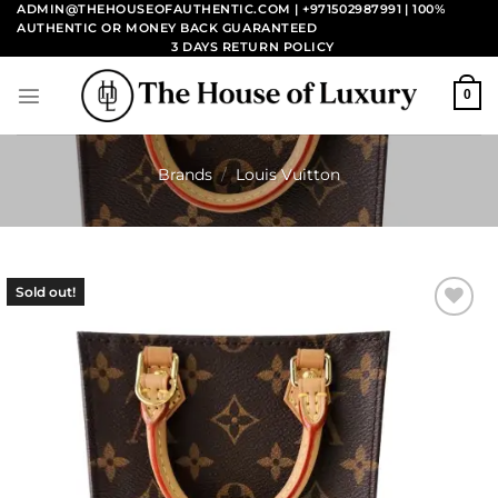
Skip
ADMIN@THEHOUSEOFAUTHENTIC.COM | +971502987991
| 100%
AUTHENTIC OR MONEY BACK GUARANTEED
to
3 DAYS RETURN POLICY
content
0
Brands
/
Louis Vuitton
Sold out!
Add to
wishlist