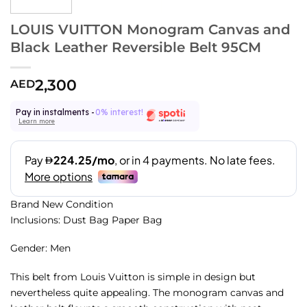
LOUIS VUITTON Monogram Canvas and
Black Leather Reversible Belt 95CM
2,300
AED
Pay in instalments -
0% interest!
Learn more
Brand New Condition
Inclusions: Dust Bag Paper Bag
Gender: Men
This belt from Louis Vuitton is simple in design but
nevertheless quite appealing. The monogram canvas and