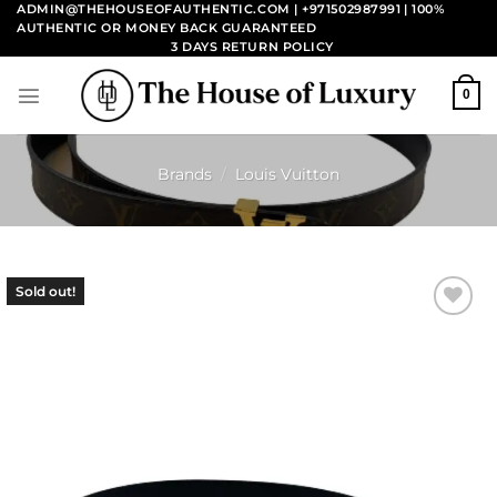
Skip
ADMIN@THEHOUSEOFAUTHENTIC.COM | +971502987991
| 100%
AUTHENTIC OR MONEY BACK GUARANTEED
to
3 DAYS RETURN POLICY
content
0
Brands
/
Louis Vuitton
Sold out!
Add to
wishlist