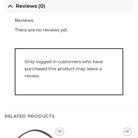
Reviews (0)
Reviews
There are no reviews yet.
Only logged in customers who have
purchased this product may leave a
review.
RELATED PRODUCTS