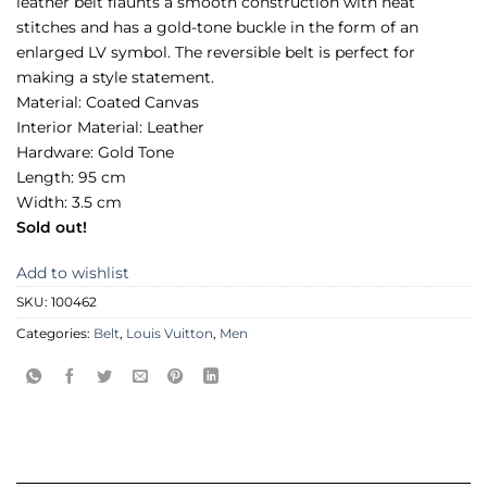
leather belt flaunts a smooth construction with neat
stitches and has a gold-tone buckle in the form of an
enlarged LV symbol. The reversible belt is perfect for
making a style statement.
Material: Coated Canvas
Interior Material: Leather
Hardware: Gold Tone
Length: 95 cm
Width: 3.5 cm
Sold out!
Add to wishlist
SKU:
100462
Categories:
Belt
,
Louis Vuitton
,
Men