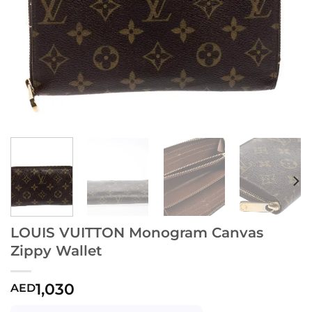
LOUIS VUITTON Monogram Canvas
Zippy Wallet
1,030
AED