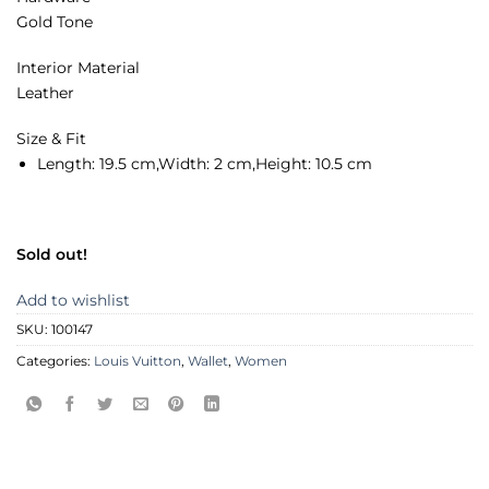
Gold Tone
Interior Material
Leather
Size & Fit
Length:
19.5 cm,
Width:
2 cm,
Height:
10.5 cm
Sold out!
Add to wishlist
SKU:
100147
Categories:
Louis Vuitton
,
Wallet
,
Women