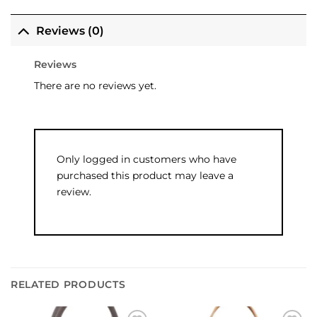
Reviews (0)
Reviews
There are no reviews yet.
Only logged in customers who have
purchased this product may leave a
review.
RELATED PRODUCTS