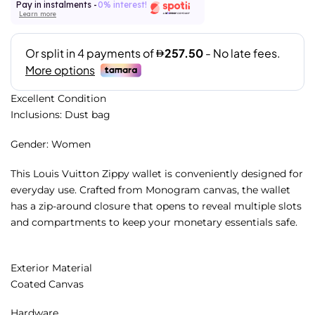
Pay in instalments -
0% interest!
Learn more
Excellent Condition
Inclusions: Dust bag
Gender: Women
This Louis Vuitton Zippy wallet is conveniently designed for
everyday use. Crafted from Monogram canvas, the wallet
has a zip-around closure that opens to reveal multiple slots
and compartments to keep your monetary essentials safe.
Exterior Material
Coated Canvas
Hardware