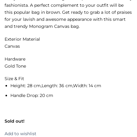
fashionista. A perfect complement to your outfit will be
this popular bag in brown. Get ready to grab a lot of praises
for your lavish and awesome appearance with this smart
and trendy Monogram Canvas bag.
Exterior Material
Canvas
Hardware
Gold Tone
Size & Fit
Height:
28 cm,
Length:
36 cm,
Width:
14 cm
Handle Drop:
20 cm
Sold out!
Add to wishlist