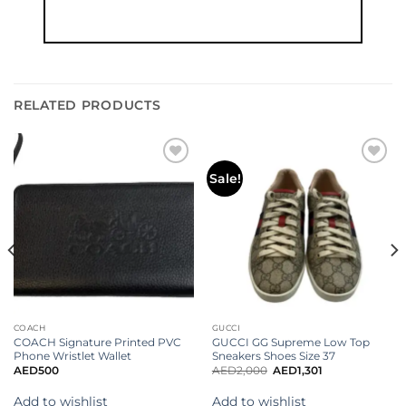
RELATED PRODUCTS
Add to
Add to
Sale!
wishlist
wishlist
COACH
GUCCI
COACH Signature Printed PVC
GUCCI GG Supreme Low Top
Phone Wristlet Wallet
Sneakers Shoes Size 37
AED
500
AED
2,000
AED
1,301
Add to wishlist
Add to wishlist