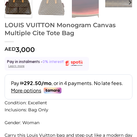
LOUIS VUITTON Monogram Canvas
Multiple Cite Tote Bag
3,000
AED
Pay in instalments -
0% interest!
Learn more
Condition: Excellent
Inclusions: Bag Only
Gender: Woman
Carry this Louis Vuitton bag and step out like a modern day