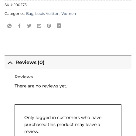
SKU:
100275
Categories:
Bag
,
Louis Vuitton
,
Women
Reviews (0)
Reviews
There are no reviews yet.
Only logged in customers who have
purchased this product may leave a
review.