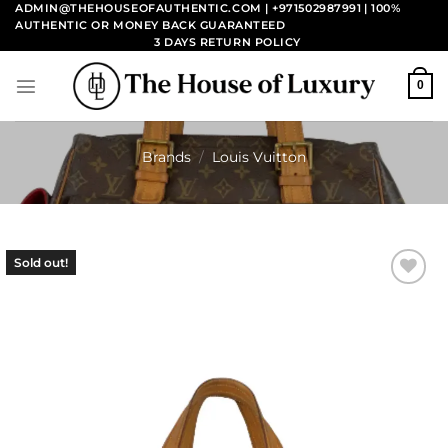
Skip
ADMIN@THEHOUSEOFAUTHENTIC.COM | +971502987991
| 100%
AUTHENTIC OR MONEY BACK GUARANTEED
to
3 DAYS RETURN POLICY
content
0
Brands
/
Louis Vuitton
Sold out!
Add to
wishlist