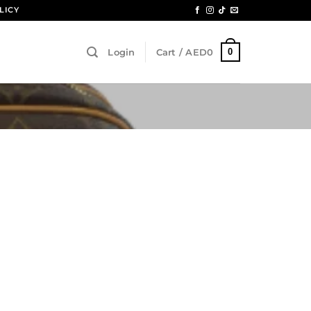
LICY
0
Login
Cart /
AED
0