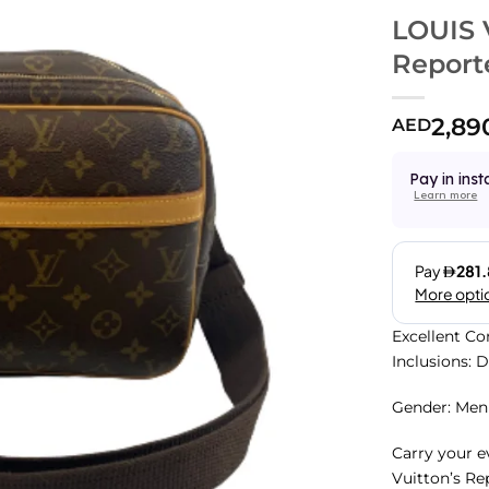
LOUIS
Report
2,89
AED
Pay in inst
Learn more
Excellent Co
Inclusions: 
Gender: Men
Carry your e
Vuitton’s Re