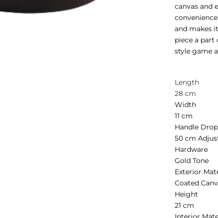
canvas and 
convenience.
and makes it
piece a part
style game at
Length
28 cm
Width
11 cm
Handle Dro
50 cm Adjus
Hardware
Gold Tone
Exterior Mat
Coated Canv
Height
21 cm
Interior Mate