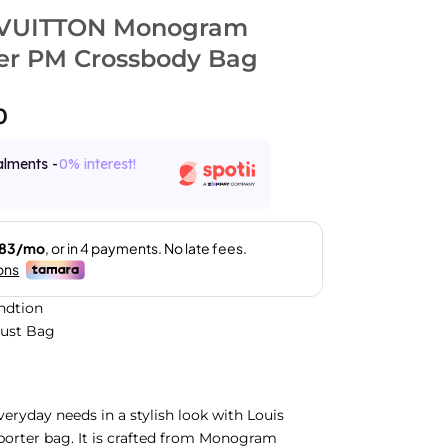
 VUITTON Monogram
er PM Crossbody Bag
0
alments -
0% interest!
ndtion
Dust Bag
veryday needs in a stylish look with Louis
porter bag. It is crafted from Monogram