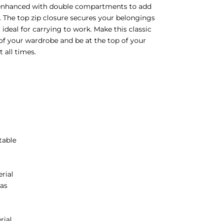
enhanced with double compartments to add
 The top zip closure secures your belongings
 ideal for carrying to work. Make this classic
 of your wardrobe and be at the top of your
 all times.
p
table
erial
as
rial