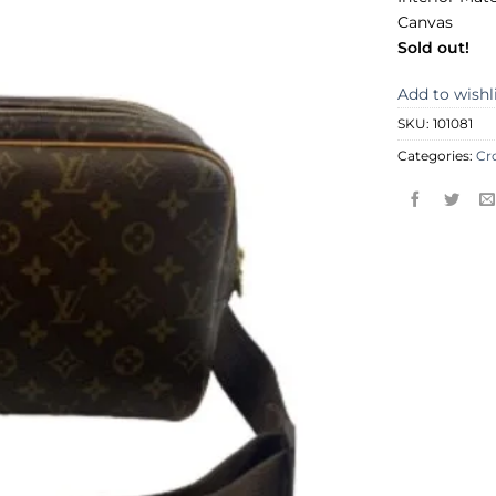
Canvas
Sold out!
Add to wishl
SKU:
101081
Categories:
Cr