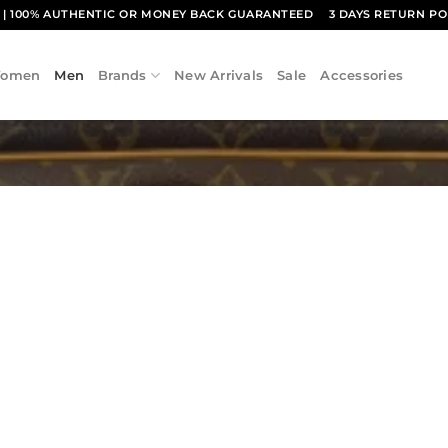
1
| 100% AUTHENTIC OR MONEY BACK GUARANTEED
3 DAYS RETURN PO
omen
Men
Brands
New Arrivals
Sale
Accessories
Add to
wishlist