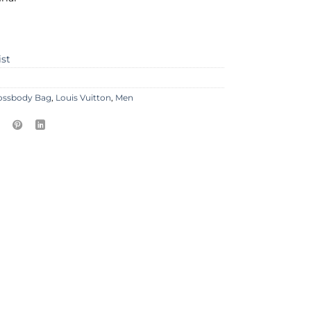
ist
ossbody Bag
,
Louis Vuitton
,
Men