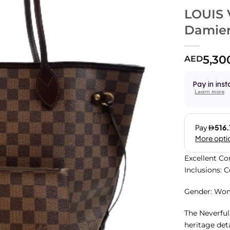
LOUIS 
Damier
5,30
AED
Pay in inst
Learn more
Excellent Co
Inclusions: 
Gender: Wo
The Neverful
heritage det