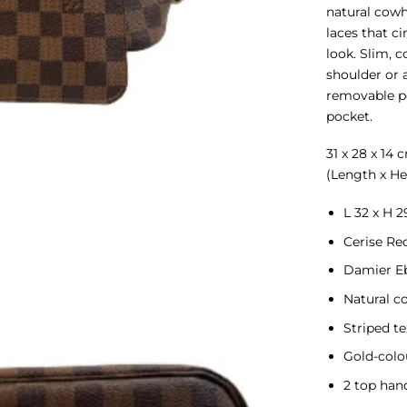
natural cowh
laces that ci
look. Slim, c
shoulder or a
removable po
pocket.
31 x 28 x 14 
(Length x He
L 32 x H 2
Cerise Re
Damier E
Natural c
Striped te
Gold-colo
2 top han