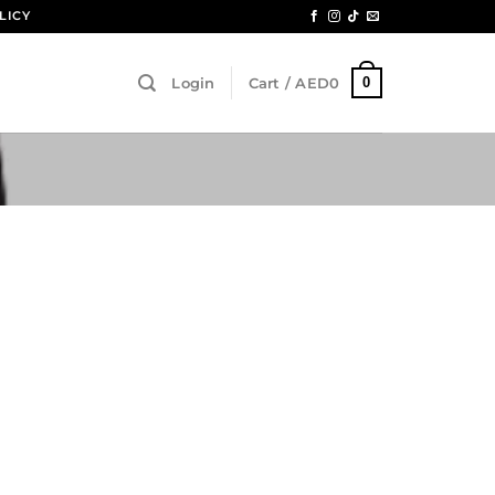
LICY
0
Login
Cart /
AED
0