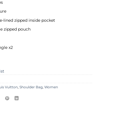
es
ure
ile-lined zipped inside pocket
e zipped pouch
ngle x2
ist
uis Vuitton
,
Shoulder Bag
,
Women