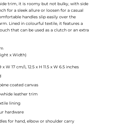
ide trim, it is roomy but not bulky, with side
nch for a sleek allure or loosen for a casual
omfortable handles slip easily over the
rm. Lined in colourful textile, it features a
uch that can be used as a clutch or an extra
cm
ight x Width)
9 x W 17 cm/L 12.5 x H 11.5 x W 6.5 inches
d
bène coated canvas
owhide leather trim
xtile lining
ur hardware
dles for hand, elbow or shoulder carry