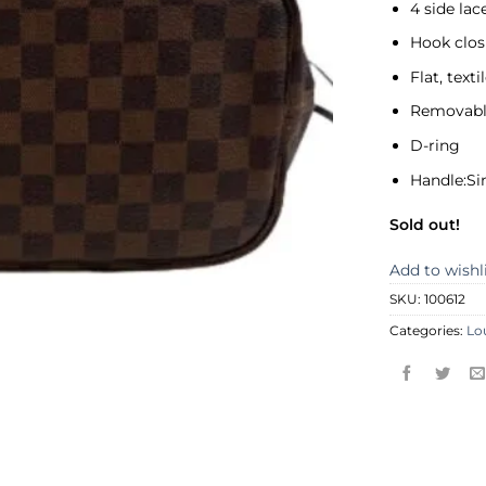
4 side lac
Hook clos
Flat, text
Removabl
D-ring
Handle:Si
Sold out!
Add to wishl
SKU:
100612
Categories:
Lo