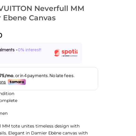
VUITTON Neverfull MM
 Ebene Canvas
0
alments -
0% interest!
ndition
Complete
men
l MM tote unites timeless design with
ails. Elegant in Damier Ebène canvas with