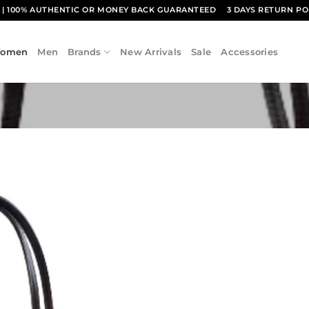
1
| 100% AUTHENTIC OR MONEY BACK GUARANTEED
3 DAYS RETURN PO
omen
Men
Brands
New Arrivals
Sale
Accessories
Add to
wishlist