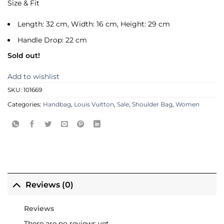
Size & Fit
Length: 32 cm, Width: 16 cm, Height: 29 cm
Handle Drop: 22 cm
Sold out!
Add to wishlist
SKU:
101669
Categories:
Handbag
,
Louis Vuitton
,
Sale
,
Shoulder Bag
,
Women
Reviews (0)
Reviews
There are no reviews yet.