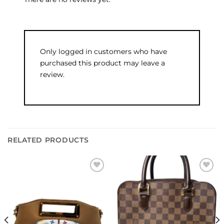
Only logged in customers who have
purchased this product may leave a
review.
RELATED PRODUCTS
Add to
Add to
wishlist
wishlist