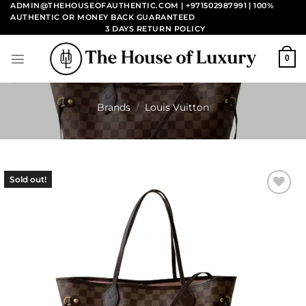
Skip
ADMIN@THEHOUSEOFAUTHENTIC.COM | +971502987991
| 100%
AUTHENTIC OR MONEY BACK GUARANTEED
to
3 DAYS RETURN POLICY
content
0
Brands
/
Louis Vuitton
Sold out!
Add to
wishlist