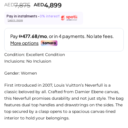
7,875
4,899
AED
AED
Pay in instalments -
0% interest!
Learn more
Condition: Excellent Condition
Inclusions: No Inclusion
Gender: Women
First introduced in 2007, Louis Vuitton’s Neverfull is a
classic beloved by all. Crafted from Damier Ebene canvas,
this Neverfull promises durability and not just style. The bag
features dual top handles and drawstrings on the sides. The
top secured by a clasp opens to a spacious canvas-lined
interior to hold your belongings.