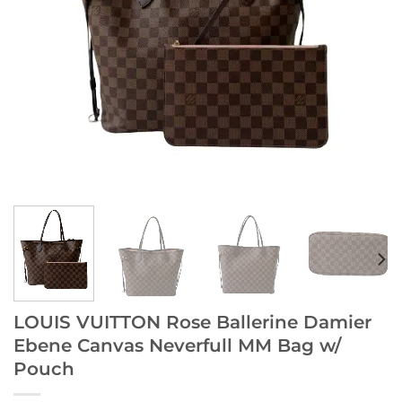
LOUIS VUITTON Rose Ballerine Damier
Ebene Canvas Neverfull MM Bag w/
Pouch