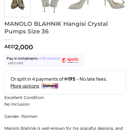
MANOLO BLAHNIK Hangisi Crystal
Pumps Size 36
2,000
AED
Pay in instalments -
0% interest!
Learn more
Excellent Condition
No Inclusion
Gender: Women
Manolo Blahnik is well-known for his graceful designs, and