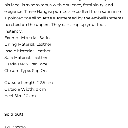
his label is synonymous with opulence, femininity, and
elegance. These Hangisi pumps are crafted from satin into
a pointed toe silhouette augmented by the embellishments
perched on the uppers. They can amp up your look
instantly.
Exterior Material: Satin
Lining Material: Leather
Insole Material: Leather
Sole Material: Leather
Hardware: Silver Tone
Closure Type: Slip On
Outsole Length: 22.5 cm
Outsole Width: 8 cm
Heel Size: 10 cm
Sold out!
SKU:
100070