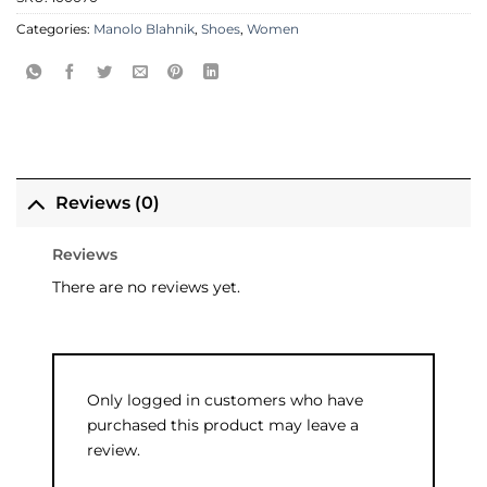
Categories:
Manolo Blahnik
,
Shoes
,
Women
Reviews (0)
Reviews
There are no reviews yet.
Only logged in customers who have
purchased this product may leave a
review.