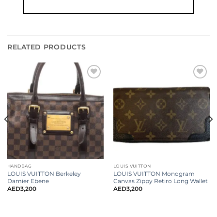
RELATED PRODUCTS
HANDBAG
LOUIS VUITTON
LOUIS VUITTON Berkeley
LOUIS VUITTON Monogram
Damier Ebene
Canvas Zippy Retiro Long Wallet
AED
3,200
AED
3,200