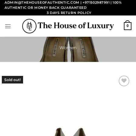
Skip
ADMIN@THEHOUSEOFAUTHENTIC.COM | +971502987991
| 100%
AUTHENTIC OR MONEY BACK GUARANTEED
to
3 DAYS RETURN POLICY
content
0
Women
Sold out!