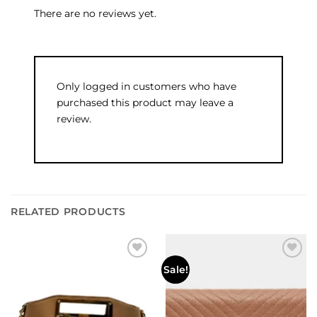
There are no reviews yet.
Only logged in customers who have
purchased this product may leave a
review.
RELATED PRODUCTS
Add to
Add to
Sale!
wishlist
wishlist