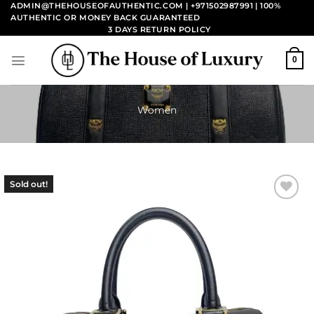
Skip
ADMIN@THEHOUSEOFAUTHENTIC.COM | +971502987991
| 100%
AUTHENTIC OR MONEY BACK GUARANTEED
to
3 DAYS RETURN POLICY
content
0
Women
Sold out!
Add to
wishlist