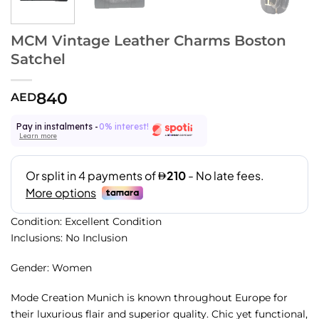
MCM Vintage Leather Charms Boston
Satchel
840
AED
Pay in instalments -
0% interest!
Learn more
Condition: Excellent Condition
Inclusions: No Inclusion
Gender: Women
Mode Creation Munich is known throughout Europe for
their luxurious flair and superior quality. Chic yet functional,