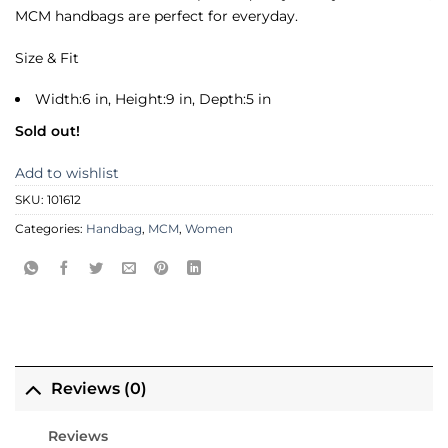
MCM handbags are perfect for everyday.
Size & Fit
Width:6 in, Height:9 in, Depth:5 in
Sold out!
Add to wishlist
SKU:
101612
Categories:
Handbag
,
MCM
,
Women
Reviews (0)
Reviews