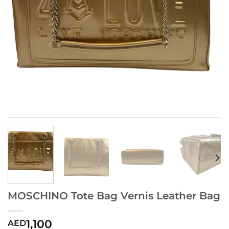
MOSCHINO Tote Bag Vernis Leather Bag
1,100
AED