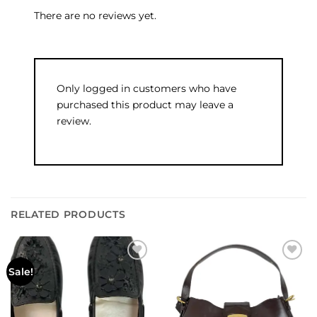
There are no reviews yet.
Only logged in customers who have
purchased this product may leave a
review.
RELATED PRODUCTS
Add to
Add to
Sale!
wishlist
wishlist