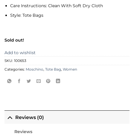
Care Instructions:
Clean With Soft Dry Cloth
Style:
Tote Bags
Sold out!
Add to wishlist
SKU:
100653
Categories:
Moschino
,
Tote Bag
,
Women
Reviews (0)
Reviews