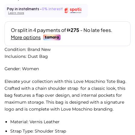
Pay in instalments -
0% interest!
Learn more
Condition: Brand New
Inclusions: Dust Bag
Gender: Women
Elevate your collection with this Love Moschino Tote Bag.
Crafted with a chain shoulder strap for a classic look, this
bag features a flap over design, and internal pockets for
maximum storage. This bag is designed with a signature
logo and is complete with Love Moschino branding.
Material: Vernis
Leather
Strap Type:
Shoulder Strap