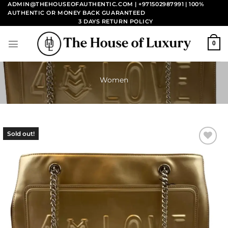
Skip
ADMIN@THEHOUSEOFAUTHENTIC.COM | +971502987991
| 100%
AUTHENTIC OR MONEY BACK GUARANTEED
to
3 DAYS RETURN POLICY
content
0
Women
Sold out!
Add to
wishlist