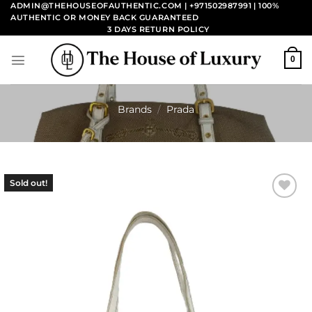
Skip
ADMIN@THEHOUSEOFAUTHENTIC.COM | +971502987991
| 100%
AUTHENTIC OR MONEY BACK GUARANTEED
to
3 DAYS RETURN POLICY
content
0
Brands
/
Prada
Sold out!
Add to
wishlist