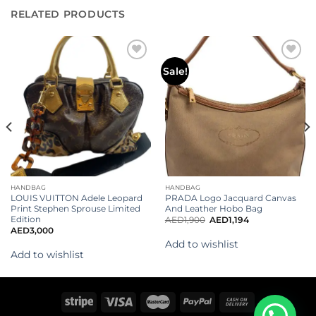
RELATED PRODUCTS
Add to
Add to
Sale!
wishlist
wishlist
HANDBAG
HANDBAG
LOUIS VUITTON Adele Leopard
PRADA Logo Jacquard Canvas
Print Stephen Sprouse Limited
And Leather Hobo Bag
Edition
AED
1,900
AED
1,194
AED
3,000
Add to wishlist
Add to wishlist