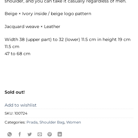
shoulder, and you can take it casually regardless of men.
Beige × Ivory inside / beige logo pattern
Jacquard weave × Leather
Width 38 (upper part) to 32 (lower) 11.5 cm in height 19 cm
11.5 cm
47 to 68 cm
Sold out!
Add to wishlist
SKU:
100724
Categories:
Prada
,
Shoulder Bag
,
Women