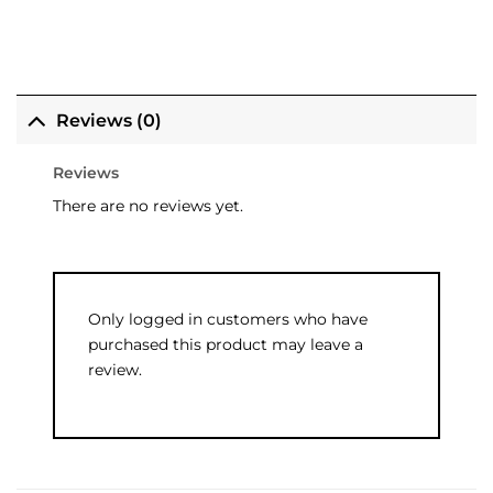
Reviews (0)
Reviews
There are no reviews yet.
Only logged in customers who have
purchased this product may leave a
review.