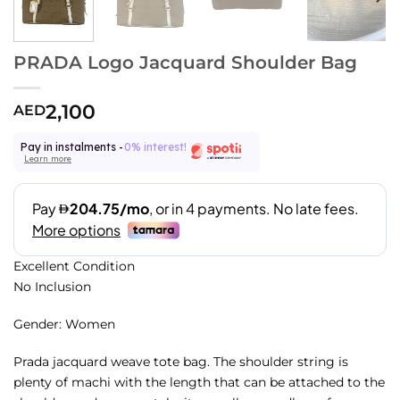
PRADA Logo Jacquard Shoulder Bag
2,100
AED
Pay in instalments -
0% interest!
Learn more
Excellent Condition
No Inclusion
Gender: Women
Prada jacquard weave tote bag. The shoulder string is
plenty of machi with the length that can be attached to the