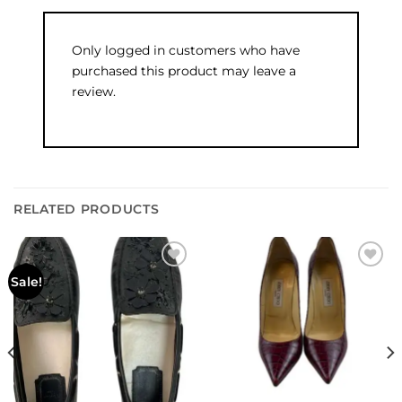
Only logged in customers who have
purchased this product may leave a
review.
RELATED PRODUCTS
Add to
Add to
Sale!
wishlist
wishlist