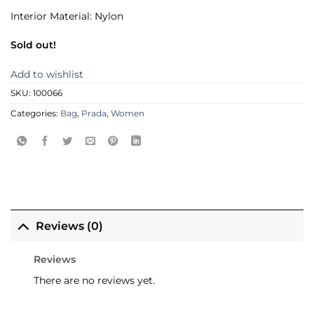
Interior Material: Nylon
Sold out!
Add to wishlist
SKU:
100066
Categories:
Bag
,
Prada
,
Women
Reviews (0)
Reviews
There are no reviews yet.