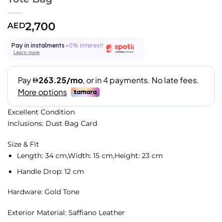
2,700
AED
Pay in instalments -
0% interest!
Learn more
Excellent Condition
Inclusions: Dust Bag Card
Size & Fit
Length:
34 cm,
Width:
15 cm,
Height:
23 cm
Handle Drop:
12 cm
Hardware: Gold Tone
Exterior Material: Saffiano Leather