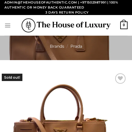
Skip
ADMIN@THEHOUSEOFAUTHENTIC.COM | +971502987991
| 100%
AUTHENTIC OR MONEY BACK GUARANTEED
to
3 DAYS RETURN POLICY
content
0
Brands
/
Prada
Sold out!
Add to
wishlist