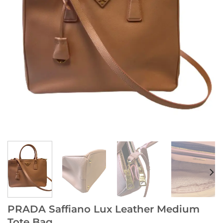
PRADA Saffiano Lux Leather Medium
Tote Bag