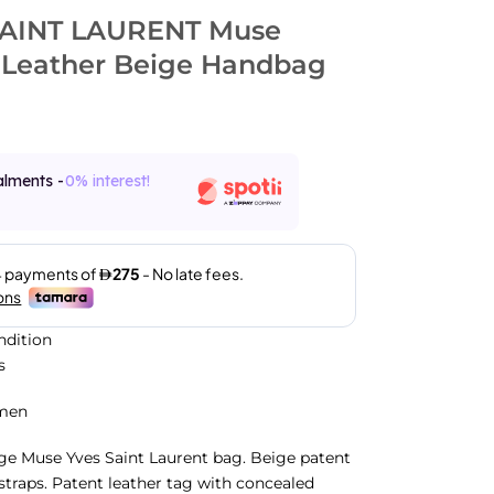
SAINT LAURENT Muse
 Leather Beige Handbag
alments -
0% interest!
ndition
s
men
rge Muse Yves Saint Laurent bag. Beige patent
 straps. Patent leather tag with concealed