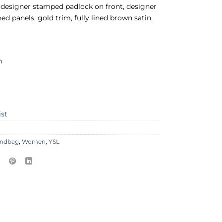
 designer stamped padlock on front, designer
ed panels, gold trim, fully lined brown satin.
n
ist
ndbag
,
Women
,
YSL