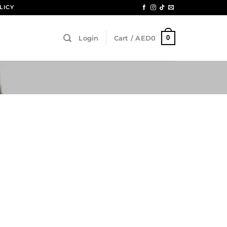
LICY
0
Login
Cart /
AED
0