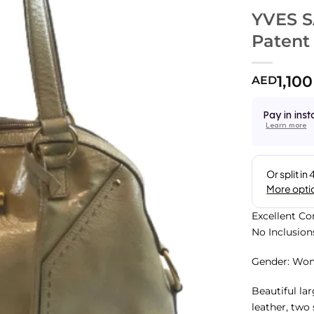
YVES 
Patent
1,100
AED
Pay in inst
Learn more
Excellent Co
No Inclusion
Gender: Wo
Beautiful la
leather, two