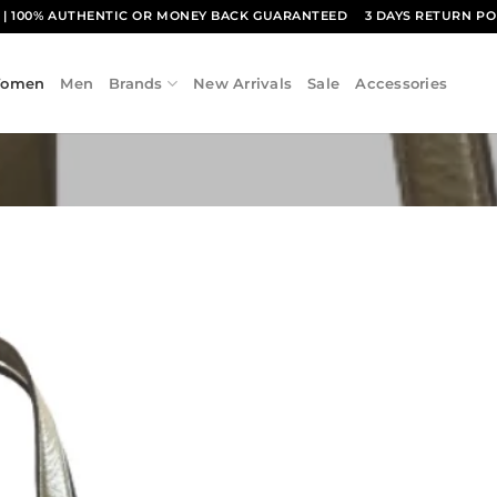
1
| 100% AUTHENTIC OR MONEY BACK GUARANTEED
3 DAYS RETURN PO
omen
Men
Brands
New Arrivals
Sale
Accessories
Add to
wishlist