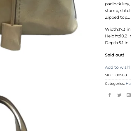
padlock key,
stamp, stitch
Zipped top…
Width:17.3 in
Height:10.2 i
Depth:5.1 in
Sold out!
Add to wishl
SKU:
100988
Categories:
Ha