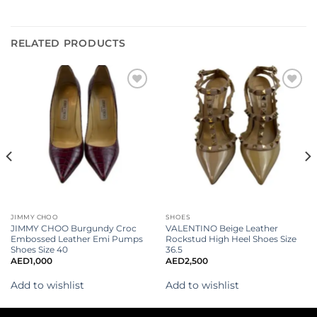
RELATED PRODUCTS
Add to
Add to
wishlist
wishlist
JIMMY CHOO
SHOES
JIMMY CHOO Burgundy Croc
VALENTINO Beige Leather
Embossed Leather Emi Pumps
Rockstud High Heel Shoes Size
Shoes Size 40
36.5
AED
1,000
AED
2,500
Add to wishlist
Add to wishlist