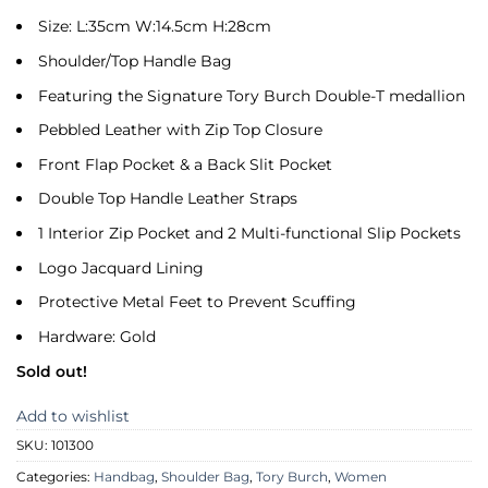
Size: L:35cm W:14.5cm H:28cm
Shoulder/Top Handle Bag
Featuring the Signature Tory Burch Double-T medallion
Pebbled Leather with Zip Top Closure
Front Flap Pocket & a Back Slit Pocket
Double Top Handle Leather Straps
1 Interior Zip Pocket and 2 Multi-functional Slip Pockets
Logo Jacquard Lining
Protective Metal Feet to Prevent Scuffing
Hardware: Gold
Sold out!
Add to wishlist
SKU:
101300
Categories:
Handbag
,
Shoulder Bag
,
Tory Burch
,
Women