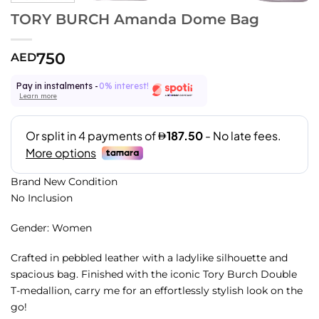
TORY BURCH Amanda Dome Bag
750
AED
Pay in instalments -
0% interest!
Learn more
Brand New Condition
No Inclusion
Gender: Women
Crafted in pebbled leather with a ladylike silhouette and
spacious bag. Finished with the iconic Tory Burch Double
T-medallion, carry me for an effortlessly stylish look on the
go!