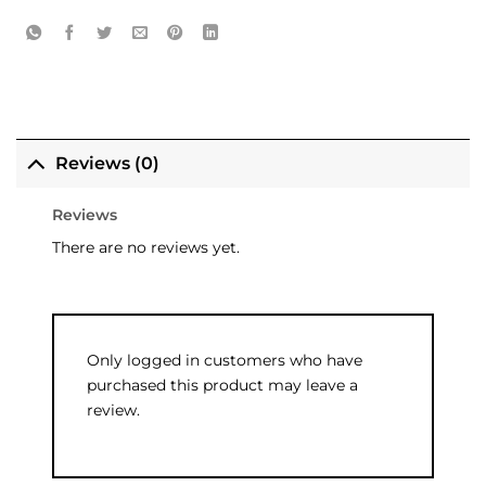
Reviews (0)
Reviews
There are no reviews yet.
Only logged in customers who have
purchased this product may leave a
review.