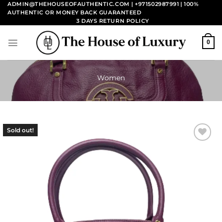
Skip
ADMIN@THEHOUSEOFAUTHENTIC.COM | +971502987991
| 100%
AUTHENTIC OR MONEY BACK GUARANTEED
to
3 DAYS RETURN POLICY
content
0
Women
Sold out!
Add to
wishlist