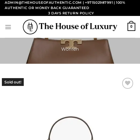
Skip
ADMIN@THEHOUSEOFAUTHENTIC.COM | +971502987991
| 100%
AUTHENTIC OR MONEY BACK GUARANTEED
to
3 DAYS RETURN POLICY
content
0
Women
Sold out!
Add to
wishlist