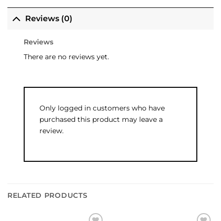
Reviews (0)
Reviews
There are no reviews yet.
Only logged in customers who have
purchased this product may leave a
review.
RELATED PRODUCTS