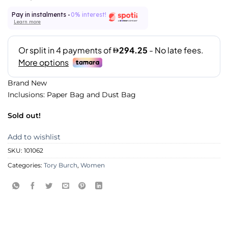
Pay in instalments -
0% interest!
Learn more
Brand New
Inclusions: Paper Bag and Dust Bag
Sold out!
Add to wishlist
SKU:
101062
Categories:
Tory Burch
,
Women