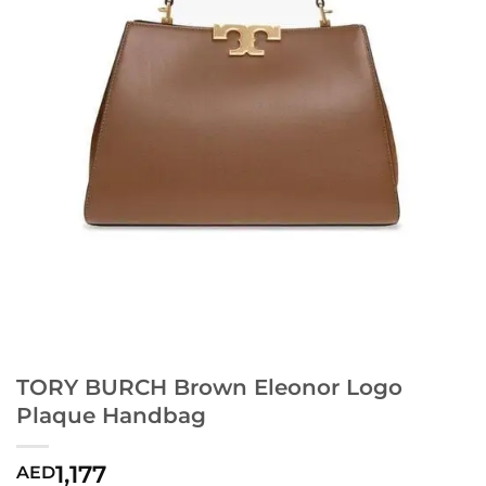
TORY BURCH Brown Eleonor Logo
Plaque Handbag
1,177
AED