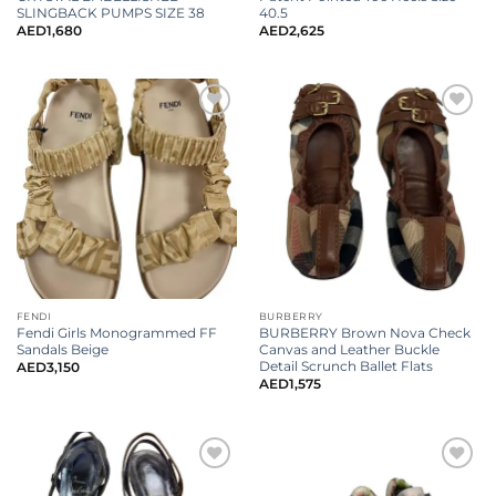
SLINGBACK PUMPS SIZE 38
40.5
AED
1,680
AED
2,625
FENDI
BURBERRY
Fendi Girls Monogrammed FF
BURBERRY Brown Nova Check
Sandals Beige
Canvas and Leather Buckle
Detail Scrunch Ballet Flats
AED
3,150
AED
1,575