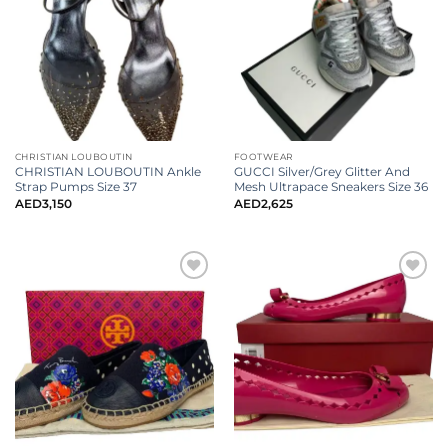
CHRISTIAN LOUBOUTIN
FOOTWEAR
CHRISTIAN LOUBOUTIN Ankle
GUCCI Silver/Grey Glitter And
Strap Pumps Size 37
Mesh Ultrapace Sneakers Size 36
AED
3,150
AED
2,625