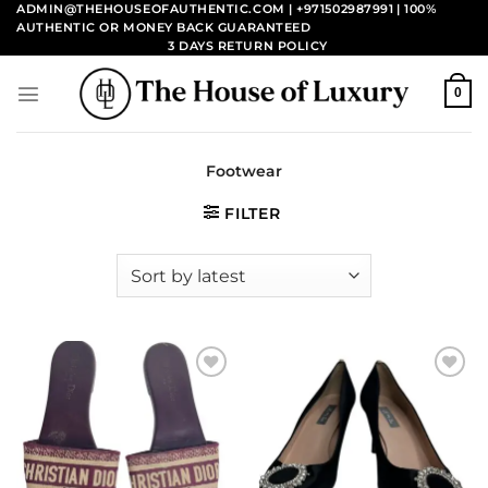
Skip
ADMIN@THEHOUSEOFAUTHENTIC.COM | +971502987991
| 100%
AUTHENTIC OR MONEY BACK GUARANTEED
to
3 DAYS RETURN POLICY
content
0
Footwear
FILTER