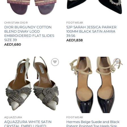
CHRISTIAN DIOR
FOOTWEAR
DIOR BURGUNDY COTTON
SJP SARAH JESSICA PARKER
BLEND DWAY LOGO
100MM BLACK SATIN AMIRA
EMBROIDERED FLAT SLIDES
39.56
SIZE 39
AED
1,838
AED
1,680
AQUAZZURA
FOOTWEAR
AQUAZZURA WHITE SATIN
Hermes Beige Suede and Black
CRYSTAL EMBELLISHED
Patent Pointed Toe Heels Size