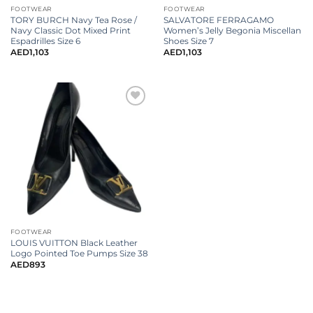
FOOTWEAR
FOOTWEAR
TORY BURCH Navy Tea Rose /
SALVATORE FERRAGAMO
Navy Classic Dot Mixed Print
Women’s Jelly Begonia Miscellan
Espadrilles Size 6
Shoes Size 7
AED
1,103
AED
1,103
FOOTWEAR
LOUIS VUITTON Black Leather
Logo Pointed Toe Pumps Size 38
AED
893