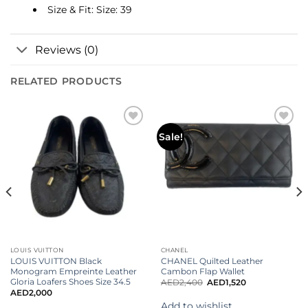
Size & Fit: Size: 39
Reviews (0)
RELATED PRODUCTS
Add to
Add to
Sale!
wishlist
wishlist
LOUIS VUITTON
CHANEL
LOUIS VUITTON Black
CHANEL Quilted Leather
Monogram Empreinte Leather
Cambon Flap Wallet
Gloria Loafers Shoes Size 34.5
AED
2,400
AED
1,520
AED
2,000
Add to wishlist