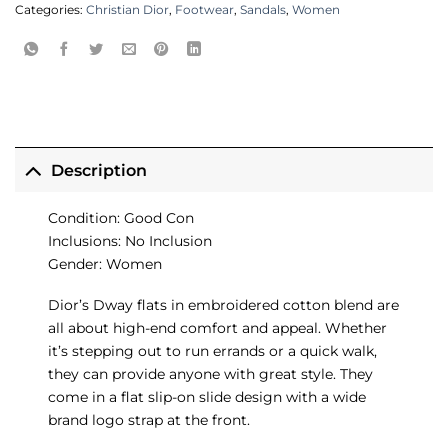
Categories:
Christian Dior
,
Footwear
,
Sandals
,
Women
Description
Condition: Good Con
Inclusions: No Inclusion
Gender: Women
Dior’s Dway flats in embroidered cotton blend are
all about high-end comfort and appeal. Whether
it’s stepping out to run errands or a quick walk,
they can provide anyone with great style. They
come in a flat slip-on slide design with a wide
brand logo strap at the front.