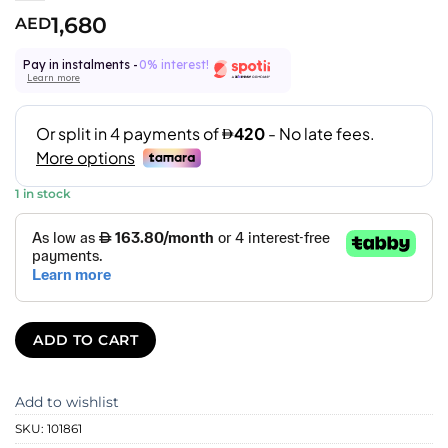
1,680
AED
Pay in instalments -
0% interest!
Learn more
1 in stock
ADD TO CART
Add to wishlist
SKU:
101861