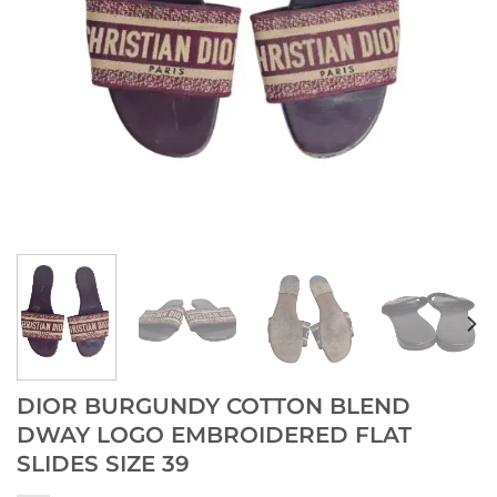
DIOR BURGUNDY COTTON BLEND
DWAY LOGO EMBROIDERED FLAT
SLIDES SIZE 39