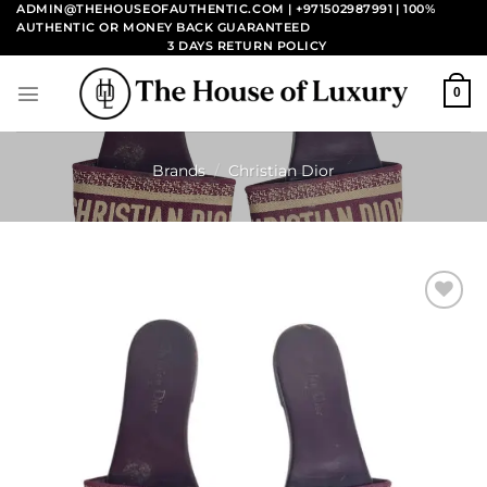
Skip
ADMIN@THEHOUSEOFAUTHENTIC.COM | +971502987991
| 100%
AUTHENTIC OR MONEY BACK GUARANTEED
to
3 DAYS RETURN POLICY
content
0
Brands
/
Christian Dior
Add to
wishlist