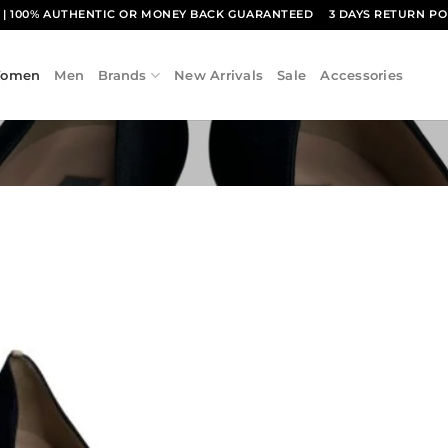
1
| 100% AUTHENTIC OR MONEY BACK GUARANTEED
3 DAYS RETURN PO
omen
Men
Brands
New Arrivals
Sale
Accessories
Add to
wishlist