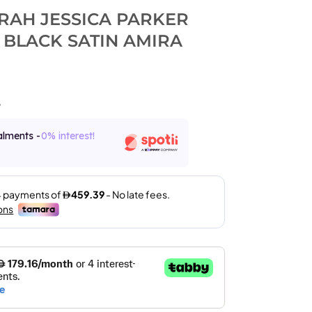
ARAH JESSICA PARKER
 BLACK SATIN AMIRA
8
alments -
0% interest!