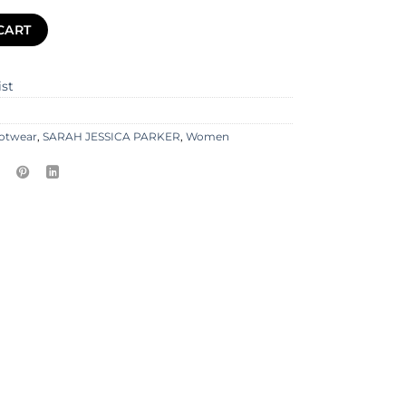
CART
ist
otwear
,
SARAH JESSICA PARKER
,
Women