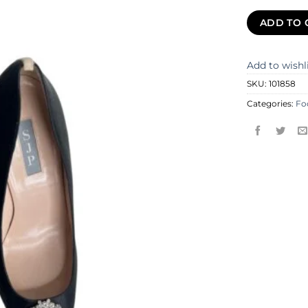
ADD TO 
Add to wishl
SKU:
101858
Categories:
Fo