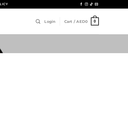
LICY
0
Login
Cart /
AED
0