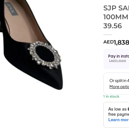
SJP S
100MM
39.56
1,83
AED
Pay in inst
Learn more
1 in stock