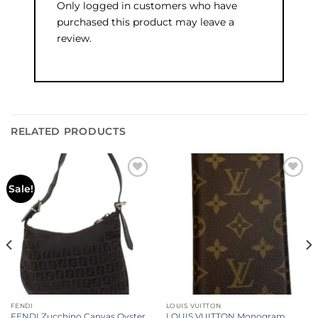
Only logged in customers who have
purchased this product may leave a
review.
RELATED PRODUCTS
Add to
Add to
Sale!
wishlist
wishlist
FENDI
LOUIS VUITTON
FENDI Zucchino Canvas Oyster
LOUIS VUITTON Monogram