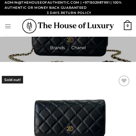
Skip
ADMIN@THEHOUSEOFAUTHENTIC.COM | +971502987991
| 100%
AUTHENTIC OR MONEY BACK GUARANTEED
to
3 DAYS RETURN POLICY
content
0
Brands
/
Chanel
Sold out!
Add to
wishlist