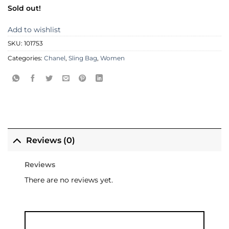
Sold out!
Add to wishlist
SKU:
101753
Categories:
Chanel
,
Sling Bag
,
Women
Reviews (0)
Reviews
There are no reviews yet.