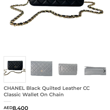
CHANEL Black Quilted Leather CC
Classic Wallet On Chain
8,400
AED