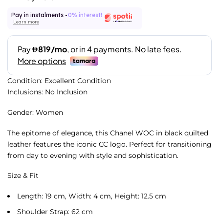
Pay in instalments -
0% interest!
Learn more
Condition: Excellent Condition
Inclusions: No Inclusion
Gender: Women
The epitome of elegance, this Chanel WOC in black quilted
leather features the iconic CC logo. Perfect for transitioning
from day to evening with style and sophistication.
Size & Fit
Length: 19 cm, Width: 4 cm, Height: 12.5 cm
Shoulder Strap: 62 cm