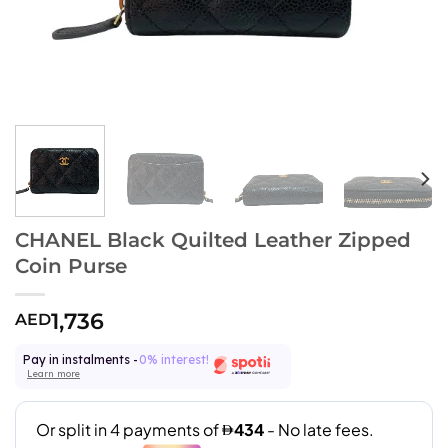
CHANEL Black Quilted Leather Zipped
Coin Purse
1,736
AED
Pay in instalments -
0% interest!
Learn more