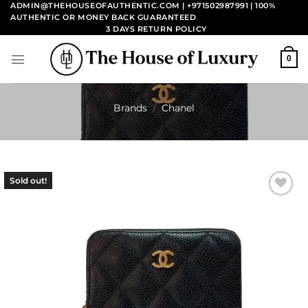
Skip
ADMIN@THEHOUSEOFAUTHENTIC.COM | +971502987991
| 100%
AUTHENTIC OR MONEY BACK GUARANTEED
to
3 DAYS RETURN POLICY
content
0
Brands
/
Chanel
Sold out!
Add to
wishlist