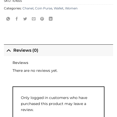
SKU:
101655
Categories:
Chanel
,
Coin Purse
,
Wallet
,
Women
Reviews (0)
Reviews
There are no reviews yet.
Only logged in customers who have
purchased this product may leave a
review.