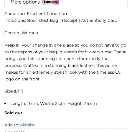
Condition: Excellent Condition
Inclusions: Box | Dust Bag | Receipt | Authenticity Card
Gender: Women
Keep all your change in one place so you do not have to go
to the depths of your bag in search for it every time. Chanel
brings you this stunning coin purse for exactly that
purpose. Crafted in a stunning black leather, this purse
makes for an extremely stylish look with the timeless CC
logo on the front.
Size & Fit
Length: 11 cm, Width: 2 cm, Height: 7.5 cm
Sold out!
Add to wishlist