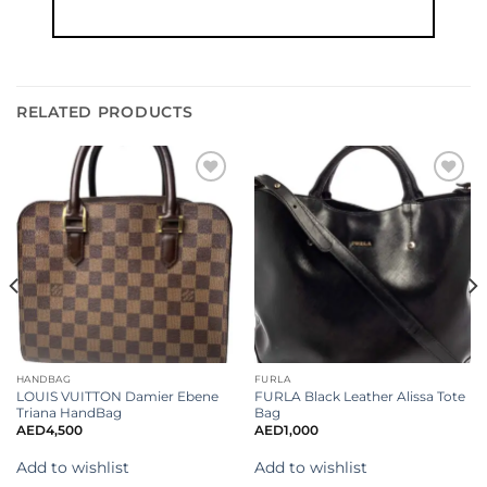
RELATED PRODUCTS
Add to
Add to
wishlist
wishlist
HANDBAG
FURLA
LOUIS VUITTON Damier Ebene
FURLA Black Leather Alissa Tote
Triana HandBag
Bag
AED
4,500
AED
1,000
Add to wishlist
Add to wishlist