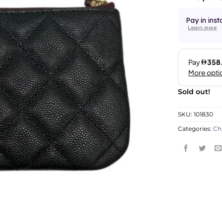
Pay in inst
Learn more
Sold out!
SKU:
101830
Categories:
Ch