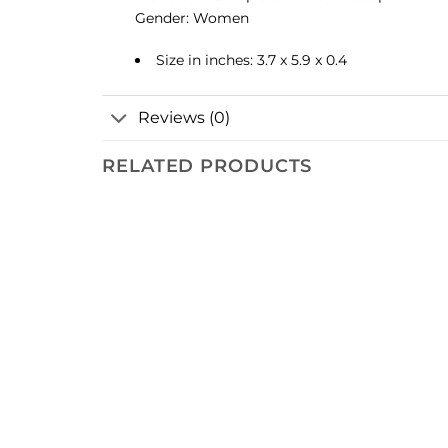
Gender: Women
Size in inches: 3.7 x 5.9 x 0.4
Reviews (0)
RELATED PRODUCTS