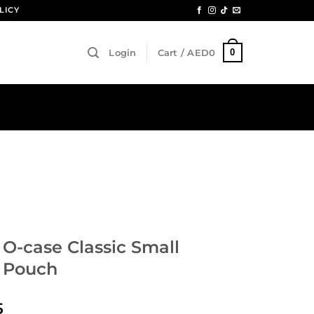
LICY
0
Login
Cart /
AED
0
 O-case Classic Small
 Pouch
5