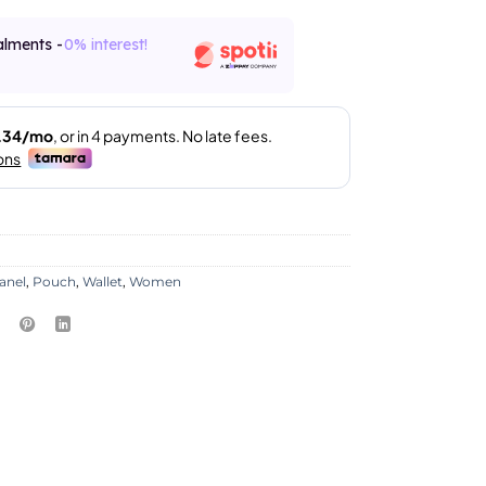
alments -
0% interest!
anel
,
Pouch
,
Wallet
,
Women