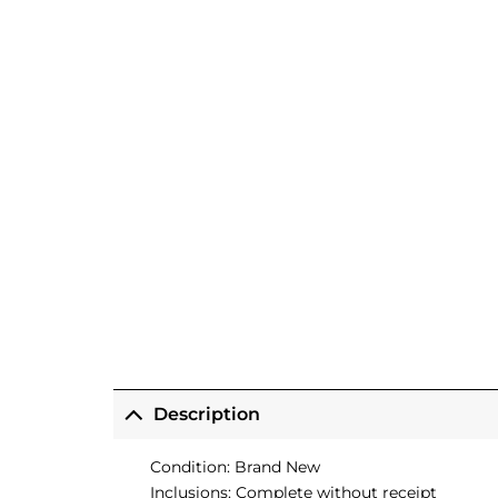
Description
Condition: Brand New
Inclusions: Complete without receipt