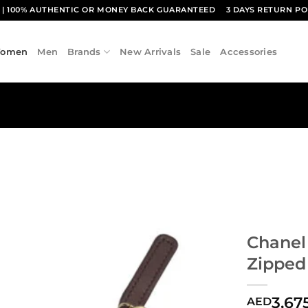
1
| 100% AUTHENTIC OR MONEY BACK GUARANTEED
3 DAYS RETURN PO
omen
Men
Brands
New Arrivals
Sale
Accessories
Chanel
Zipped
3,67
AED