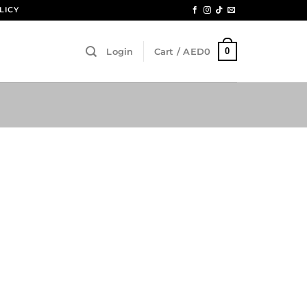
LICY
0
Login
Cart /
AED
0