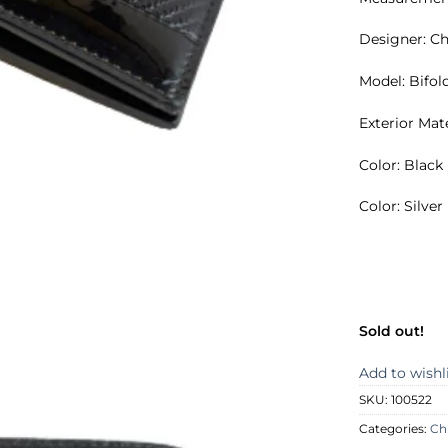
Designer: Ch
Model: Bifol
Exterior Mat
Color: Black
Color: Silve
Sold out!
Add to wishl
SKU:
100522
Categories:
Ch