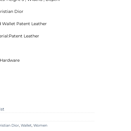
ristian Dior
d Wallet Patent Leather
erial:Patent Leather
r Hardware
ist
ristian Dior
,
Wallet
,
Women