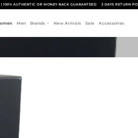
1
| 100% AUTHENTIC OR MONEY BACK GUARANTEED
3 DAYS RETURN PO
omen
Men
Brands
New Arrivals
Sale
Accessories
Add to
wishlist