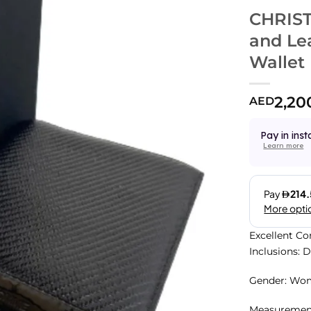
CHRIST
and Lea
Wallet
2,20
AED
Pay in inst
Learn more
Excellent Co
Inclusions: 
Gender: Wo
Measurements