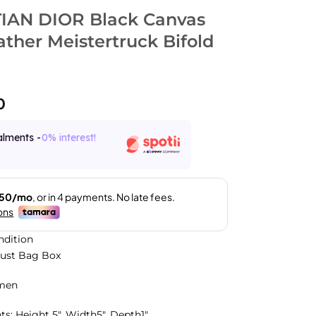
IAN DIOR Black Canvas
ther Meistertruck Bifold
0
alments -
0% interest!
ndition
Dust Bag Box
men
: Height 5″, Width5″, Depth1″