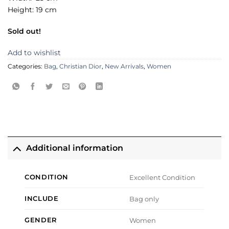
Height: 19 cm
Sold out!
Add to wishlist
Categories:
Bag
,
Christian Dior
,
New Arrivals
,
Women
Additional information
CONDITION
Excellent Condition
INCLUDE
Bag only
GENDER
Women