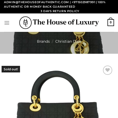
Skip
ADMIN@THEHOUSEOFAUTHENTIC.COM | +971502987991
| 100%
AUTHENTIC OR MONEY BACK GUARANTEED
to
3 DAYS RETURN POLICY
content
0
Brands
/
Christian Dior
Sold out!
Add to
wishlist