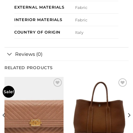
EXTERNAL MATERIALS
Fabric
INTERIOR MATERIALS
Fabric
COUNTRY OF ORIGIN
Italy
Reviews (0)
RELATED PRODUCTS
Add to
Add to
Sale!
wishlist
wishlist