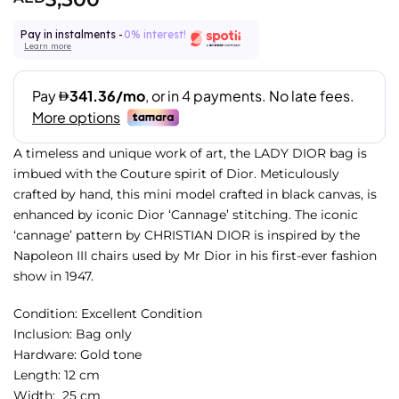
Pay in instalments -
0% interest!
Learn more
A timeless and unique work of art, the LADY DIOR bag is
imbued with the Couture spirit of Dior. Meticulously
crafted by hand, this mini model crafted in black canvas, is
enhanced by iconic Dior ‘Cannage’ stitching. The iconic
‘cannage’ pattern by CHRISTIAN DIOR is inspired by the
Napoleon III chairs used by Mr Dior in his first-ever fashion
show in 1947.
Condition:
Excellent Condition
Inclusion: Bag only
Hardware: Gold
tone
Length: 12 cm
Width: 25 cm