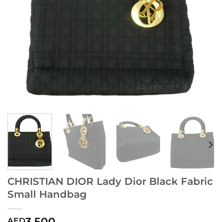
CHRISTIAN DIOR Lady Dior Black Fabric
Small Handbag
3,500
AED