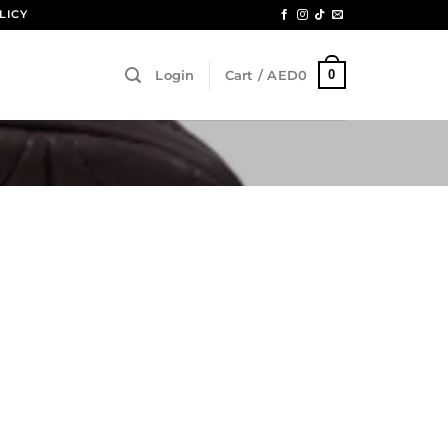
LICY
0
Login
Cart /
AED
0