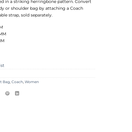
ted in a striking herringbone pattern. Convert
dy or shoulder bag by attaching a Coach
ble strap, sold separately.
MM
 MM
 MM
ist
lt Bag
,
Coach
,
Women