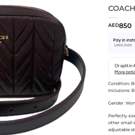
COACH 
850
AED
Pay in inst
Learn more
Condition: 
Inclusions: 
Gender: Wo
Perfectly siz
other small 
adjustable st