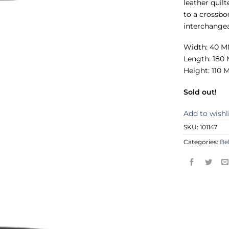
leather quil
to a crossbo
interchangea
Width: 40 
Length: 180
Height: 110
Sold out!
Add to wishl
SKU:
101147
Categories:
Be