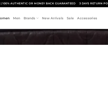
1
| 100% AUTHENTIC OR MONEY BACK GUARANTEED
3 DAYS RETURN PO
omen
Men
Brands
New Arrivals
Sale
Accessories
Add to
wishlist