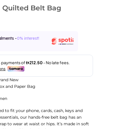
Quilted Belt Bag
alments -
0% interest!
Brand New
Box and Paper Bag
men
ed to fit your phone, cards, cash, keys and
essentials, our hands-free belt bag has an
rap to wear at waist or hips. It’s made in soft