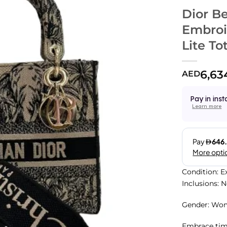
Dior B
Embroi
Lite To
6,63
AED
Pay in inst
Learn more
Condition: E
Inclusions: 
Gender: Wo
Embrace time