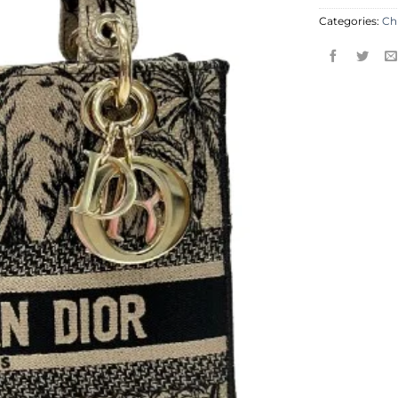
Categories:
Ch