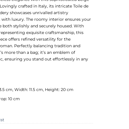
Lovingly crafted in Italy, its intricate Toile de
ery showcases unrivalled artistry
ith luxury. The roomy interior ensures your
re both stylishly and securely housed. With
 representing exquisite craftsmanship, this
ce offers refined versatility for the
oman. Perfectly balancing tradition and
t’s more than a bag; it’s an emblem of
ic, ensuring you stand out effortlessly in any
3.5 cm, Width: 11.5 cm, Height: 20 cm
rop: 10 cm
ist