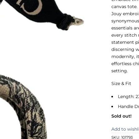
canvas tote. 
Jouy embroid
synonymous w
essentials a
every stitch
statement pie
discerning w
modernity, i
effortless ch
setting.
Size & Fit
Length: 2
Handle D
Sold out!
Add to wishl
SKU:
101793