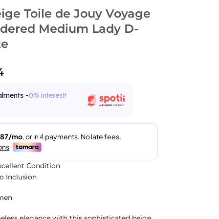
eige Toile de Jouy Voyage
dered Medium Lady D-
te
4
alments -
0% interest!
xcellent Condition
No Inclusion
men
less elegance with this sophisticated beige