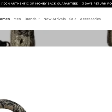
1
| 100% AUTHENTIC OR MONEY BACK GUARANTEED
3 DAYS RETURN PO
omen
Men
Brands
New Arrivals
Sale
Accessories
Add to
wishlist