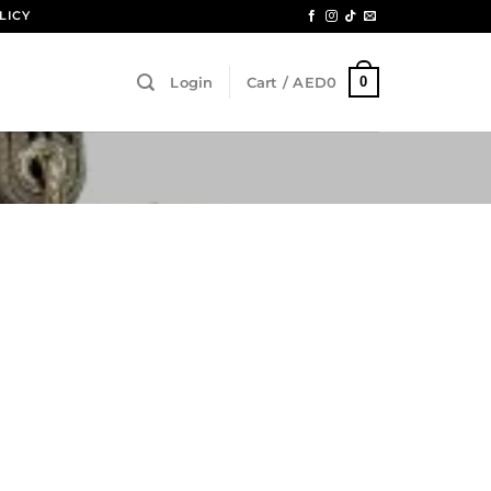
LICY
0
Login
Cart /
AED
0