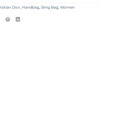
ristian Dior
,
Handbag
,
Sling Bag
,
Women