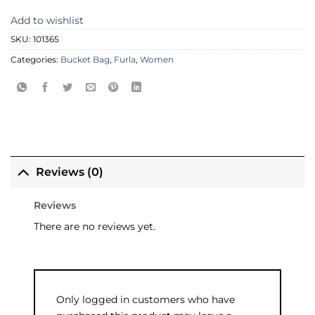
Add to wishlist
SKU:
101365
Categories:
Bucket Bag
,
Furla
,
Women
Reviews (0)
Reviews
There are no reviews yet.
Only logged in customers who have