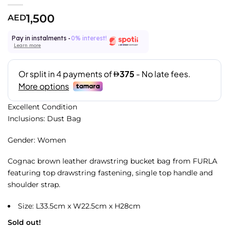
1,500
AED
Pay in instalments -
0% interest!
Learn more
Excellent Condition
Inclusions: Dust Bag
Gender: Women
Cognac brown leather drawstring bucket bag from FURLA
featuring top drawstring fastening, single top handle and
shoulder strap.
Size: L33.5cm x W22.5cm x H28cm
Sold out!