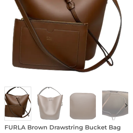
FURLA Brown Drawstring Bucket Bag