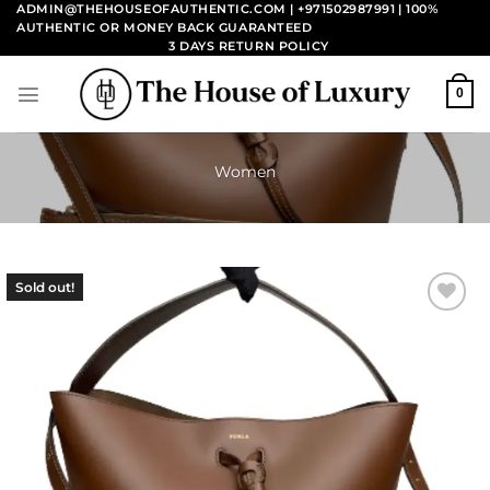
Skip
ADMIN@THEHOUSEOFAUTHENTIC.COM | +971502987991
| 100%
AUTHENTIC OR MONEY BACK GUARANTEED
to
3 DAYS RETURN POLICY
content
0
Women
Sold out!
Add to
wishlist