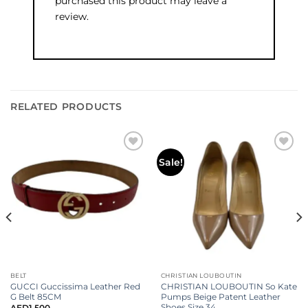
purchased this product may leave a
review.
RELATED PRODUCTS
Add to
Add to
Sale!
wishlist
wishlist
BELT
CHRISTIAN LOUBOUTIN
GUCCI Guccissima Leather Red
CHRISTIAN LOUBOUTIN So Kate
G Belt 85CM
Pumps Beige Patent Leather
Shoes Size 34
AED
1,500