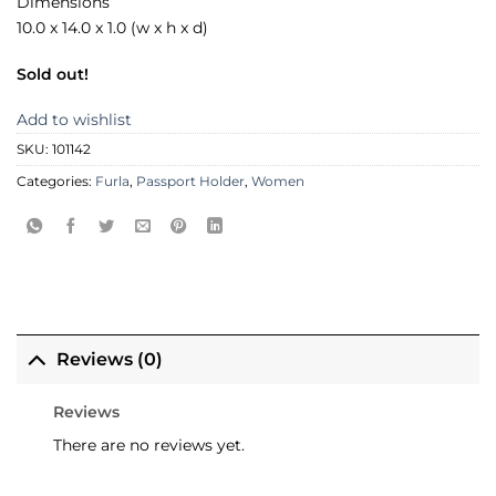
Dimensions
10.0 x 14.0 x 1.0 (w x h x d)
Sold out!
Add to wishlist
SKU:
101142
Categories:
Furla
,
Passport Holder
,
Women
Reviews (0)
Reviews
There are no reviews yet.