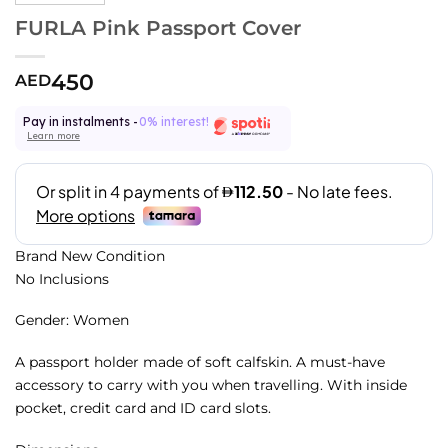
FURLA Pink Passport Cover
450
AED
Pay in instalments -
0% interest!
Learn more
Brand New Condition
No Inclusions
Gender: Women
A passport holder made of soft calfskin. A must-have
accessory to carry with you when travelling. With inside
pocket, credit card and ID card slots.