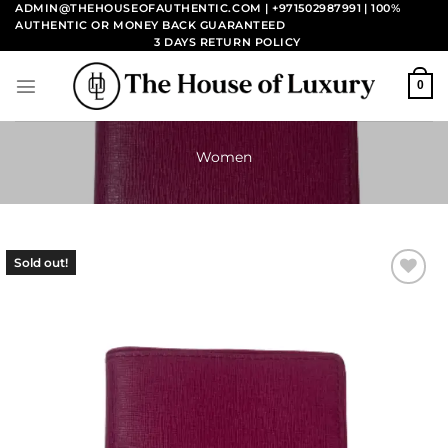
Skip
ADMIN@THEHOUSEOFAUTHENTIC.COM | +971502987991
| 100%
AUTHENTIC OR MONEY BACK GUARANTEED
to
3 DAYS RETURN POLICY
content
0
Women
Sold out!
Add to
wishlist