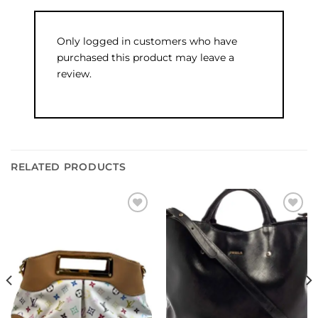
Only logged in customers who have
purchased this product may leave a
review.
RELATED PRODUCTS
Add to
Add to
wishlist
wishlist