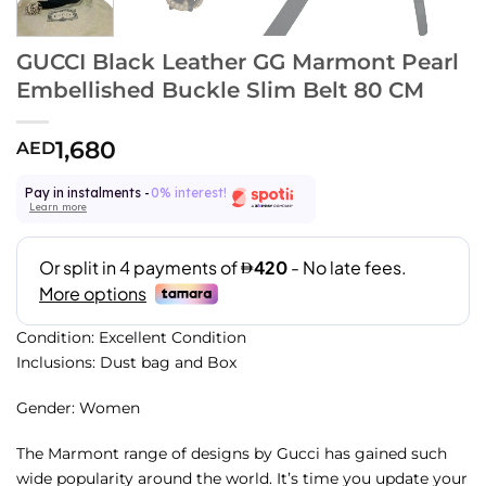
GUCCI Black Leather GG Marmont Pearl
Embellished Buckle Slim Belt 80 CM
1,680
AED
Pay in instalments -
0% interest!
Learn more
Condition: Excellent Condition
Inclusions: Dust bag and Box
Gender: Women
The Marmont range of designs by Gucci has gained such
wide popularity around the world. It’s time you update your