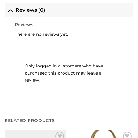
Reviews (0)
Reviews
There are no reviews yet.
Only logged in customers who have
purchased this product may leave a
review.
RELATED PRODUCTS