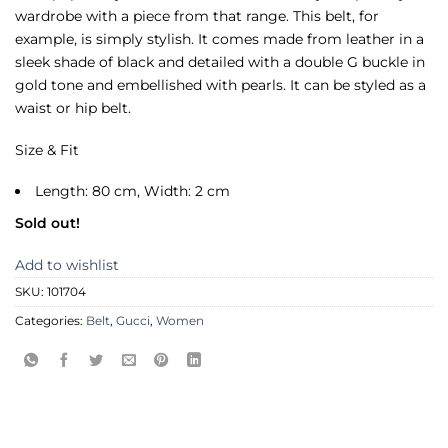
wardrobe with a piece from that range. This belt, for
example, is simply stylish. It comes made from leather in a
sleek shade of black and detailed with a double G buckle in
gold tone and embellished with pearls. It can be styled as a
waist or hip belt.
Size & Fit
Length: 80 cm, Width: 2 cm
Sold out!
Add to wishlist
SKU:
101704
Categories:
Belt
,
Gucci
,
Women