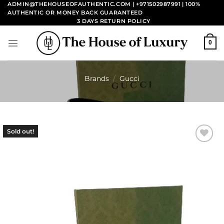
Skip
ADMIN@THEHOUSEOFAUTHENTIC.COM | +971502987991
| 100%
AUTHENTIC OR MONEY BACK GUARANTEED
to
3 DAYS RETURN POLICY
content
0
Brands
/
Gucci
Sold out!
Add to
wishlist