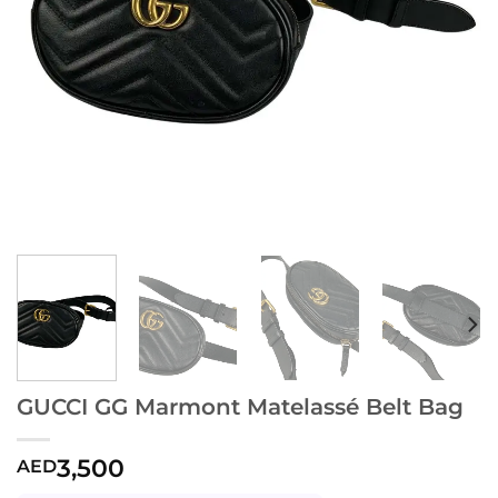
GUCCI GG Marmont Matelassé Belt Bag
3,500
AED