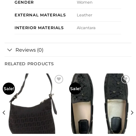
GENDER
Women
EXTERNAL MATERIALS
Leather
INTERIOR MATERIALS
Alcantara
Reviews (0)
RELATED PRODUCTS
Add to
Add to
Sale!
Sale!
wishlist
wishlist