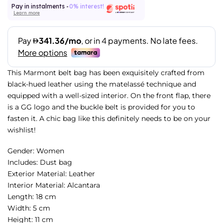
Pay in instalments -
0% interest!
Learn more
This Marmont belt bag has been exquisitely crafted from
black-hued leather using the matelassé technique and
equipped with a well-sized interior. On the front flap, there
is a GG logo and the buckle belt is provided for you to
fasten it. A chic bag like this definitely needs to be on your
wishlist!
Gender: Women
Includes: Dust bag
Exterior Material: Leather
Interior Material: Alcantara
Length: 18 cm
Width: 5 cm
Height: 11 cm