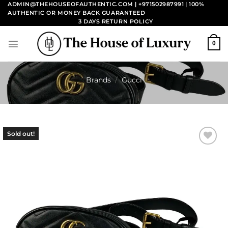
Skip
ADMIN@THEHOUSEOFAUTHENTIC.COM | +971502987991
| 100%
AUTHENTIC OR MONEY BACK GUARANTEED
to
3 DAYS RETURN POLICY
content
0
Brands
/
Gucci
Sold out!
Add to
wishlist