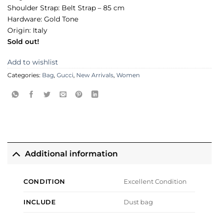
Shoulder Strap: Belt Strap – 85 cm
Hardware: Gold Tone
Origin: Italy
Sold out!
Add to wishlist
Categories:
Bag
,
Gucci
,
New Arrivals
,
Women
Additional information
CONDITION
Excellent Condition
INCLUDE
Dust bag