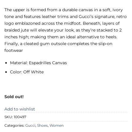
The upper is formed from a durable canvas in a soft, ivory
tone and features leather trims and Gucci’s signature, retro
logo emblazoned across the midfoot. Beneath, layers of
braided jute will elevate your look, as they’re stacked to 2
inches high; making them an ideal alternative to heels.
Finally, a cleated gum outsole completes the slip-on
footwear
Material: Espadrilles Canvas
Color: Off White
Sold out!
Add to wishlist
SKU:
100497
Categories:
Gucci
,
Shoes
,
Women