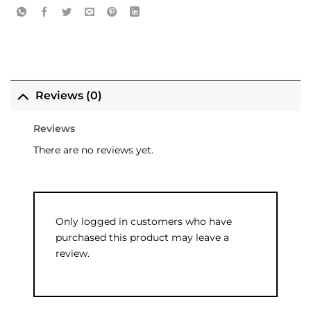
Reviews (0)
Reviews
There are no reviews yet.
Only logged in customers who have
purchased this product may leave a
review.