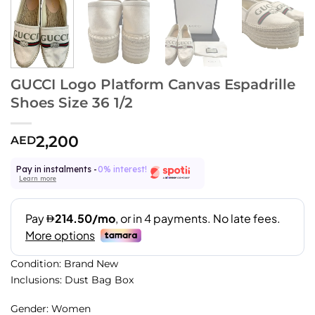
GUCCI Logo Platform Canvas Espadrille
Shoes Size 36 1/2
2,200
AED
Pay in instalments -
0% interest!
Learn more
Condition: Brand New
Inclusions: Dust Bag Box
Gender: Women