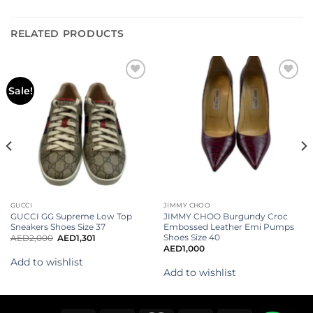
RELATED PRODUCTS
Add to
Add to
Sale!
wishlist
wishlist
GUCCI
JIMMY CHOO
GUCCI GG Supreme Low Top
JIMMY CHOO Burgundy Croc
Sneakers Shoes Size 37
Embossed Leather Emi Pumps
Shoes Size 40
AED
2,000
AED
1,301
AED
1,000
Add to wishlist
Add to wishlist