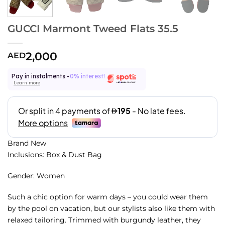
GUCCI Marmont Tweed Flats 35.5
2,000
AED
Pay in instalments -
0% interest!
Learn more
Brand New
Inclusions: Box & Dust Bag
Gender: Women
Such a chic option for warm days – you could wear them
by the pool on vacation, but our stylists also like them with
relaxed tailoring. Trimmed with burgundy leather, they