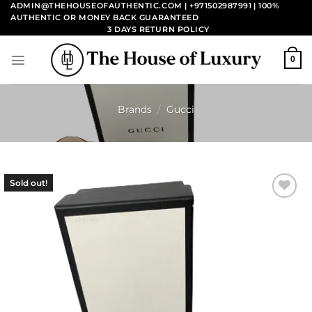
Skip
ADMIN@THEHOUSEOFAUTHENTIC.COM | +971502987991
| 100%
AUTHENTIC OR MONEY BACK GUARANTEED
to
3 DAYS RETURN POLICY
content
0
Brands
/
Gucci
Sold out!
Add to
wishlist