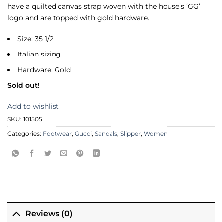
have a quilted canvas strap woven with the house’s ‘GG’
logo and are topped with gold hardware.
Size: 35 1/2
Italian sizing
Hardware: Gold
Sold out!
Add to wishlist
SKU:
101505
Categories:
Footwear
,
Gucci
,
Sandals
,
Slipper
,
Women
Reviews (0)