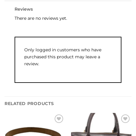
Reviews
There are no reviews yet.
Only logged in customers who have
purchased this product may leave a
review.
RELATED PRODUCTS
Add to
Add to
wishlist
wishlist