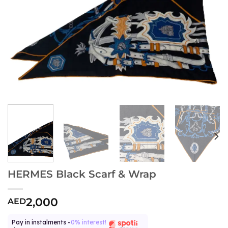
HERMES Black Scarf & Wrap
2,000
AED
Pay in instalments -
0% interest!