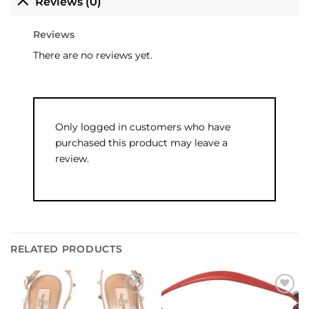
Reviews (0)
Reviews
There are no reviews yet.
Only logged in customers who have
purchased this product may leave a
review.
RELATED PRODUCTS
Add to
Add to