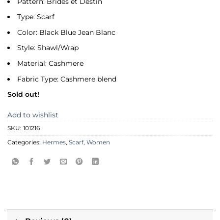
Pattern: Brides et Destin
Type: Scarf
Color: Black Blue Jean Blanc
Style: Shawl/Wrap
Material: Cashmere
Fabric Type: Cashmere blend
Sold out!
Add to wishlist
SKU:
101216
Categories:
Hermes
,
Scarf
,
Women