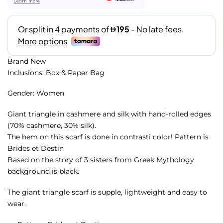
Learn more
Brand New
Inclusions: Box & Paper Bag
Gender: Women
Giant triangle in cashmere and silk with hand-rolled edges
(70% cashmere, 30% silk).
The hem on this scarf is done in contrasti color! Pattern is
Brides et Destin
Based on the story of 3 sisters from Greek Mythology
background is black.
The giant triangle scarf is supple, lightweight and easy to
wear.