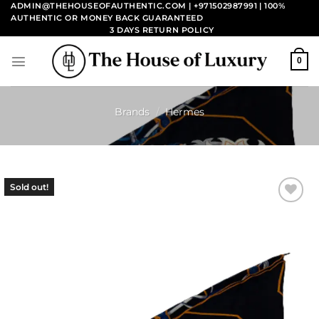
Skip
ADMIN@THEHOUSEOFAUTHENTIC.COM | +971502987991
| 100%
AUTHENTIC OR MONEY BACK GUARANTEED
to
3 DAYS RETURN POLICY
content
0
Brands
/
Hermes
Sold out!
Add to
wishlist