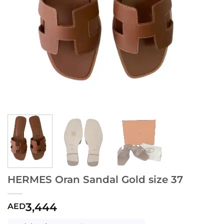
HERMES Oran Sandal Gold size 37
3,444
AED