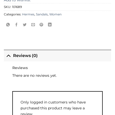
Add to wishlist
SKU:
101689
Categories:
Hermes
,
Sandals
,
Women
Reviews (0)
Reviews
There are no reviews yet.
Only logged in customers who have
purchased this product may leave a
review.