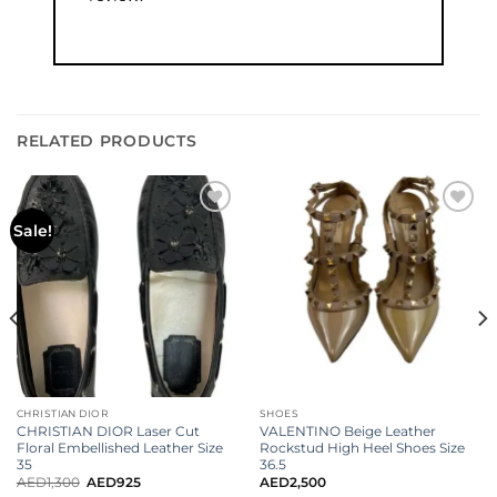
RELATED PRODUCTS
Add to
Add to
Sale!
wishlist
wishlist
CHRISTIAN DIOR
SHOES
CHRISTIAN DIOR Laser Cut
VALENTINO Beige Leather
Floral Embellished Leather Size
Rockstud High Heel Shoes Size
35
36.5
AED
1,300
AED
925
AED
2,500