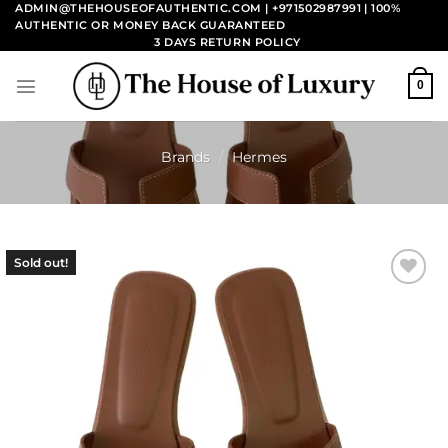
Skip
ADMIN@THEHOUSEOFAUTHENTIC.COM | +971502987991
| 100%
AUTHENTIC OR MONEY BACK GUARANTEED
to
3 DAYS RETURN POLICY
content
0
Brands
/
Hermes
Sold out!
Add to
wishlist