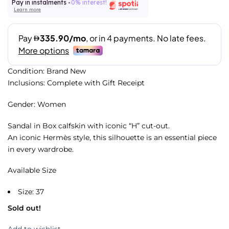
Pay in instalments -
0% interest!
Learn more
Condition: Brand New
Inclusions: Complete with Gift Receipt
Gender: Women
Sandal in Box calfskin with iconic “H” cut-out.
An iconic Hermès style, this silhouette is an essential piece
in every wardrobe.
Available Size
Size: 37
Sold out!