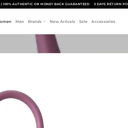
1
| 100% AUTHENTIC OR MONEY BACK GUARANTEED
3 DAYS RETURN PO
omen
Men
Brands
New Arrivals
Sale
Accessories
Add to
wishlist