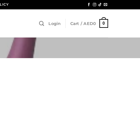
LICY
0
Login
Cart /
AED
0