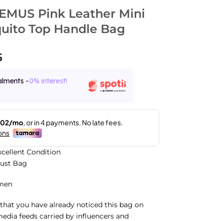
MUS Pink Leather Mini
quito Top Handle Bag
5
alments -
0% interest!
xcellent Condition
Dust Bag
men
that you have already noticed this bag on
media feeds carried by influencers and