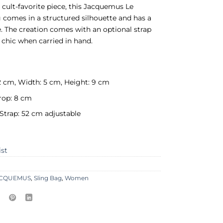
A cult-favorite piece, this Jacquemus Le
 comes in a structured silhouette and has a
e. The creation comes with an optional strap
k chic when carried in hand.
2 cm, Width: 5 cm, Height: 9 cm
rop: 8 cm
Strap: 52 cm adjustable
ist
ACQUEMUS
,
Sling Bag
,
Women