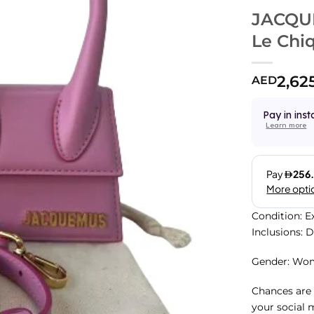
JACQUE
Le Chi
2,62
AED
Pay in inst
Learn more
Condition: E
Inclusions: 
Gender: Wo
Chances are 
your social 