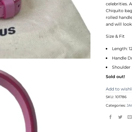
celebrities. 
Chiquito bag
rolled handl
and will loo
Size & Fit
Length: 1
Handle D
Shoulder 
Sold out!
Add to wishl
SKU:
101786
Categories:
J