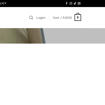
LICY
0
Login
Cart /
AED
0