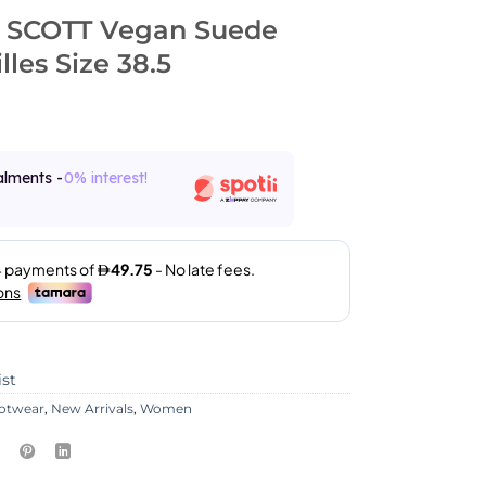
 SCOTT Vegan Suede
lles Size 38.5
alments -
0% interest!
ist
otwear
,
New Arrivals
,
Women