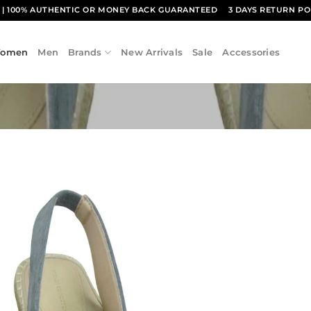
1
| 100% AUTHENTIC OR MONEY BACK GUARANTEED
3 DAYS RETURN PO
omen
Men
Brands
New Arrivals
Sale
Accessories
Add to
wishlist