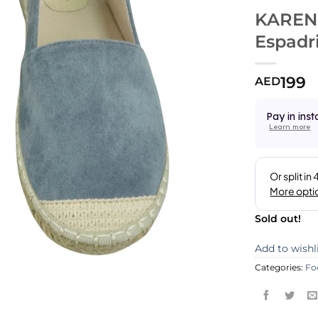
KAREN
Espadri
199
AED
Pay in inst
Learn more
Sold out!
Add to wishl
Categories:
Fo