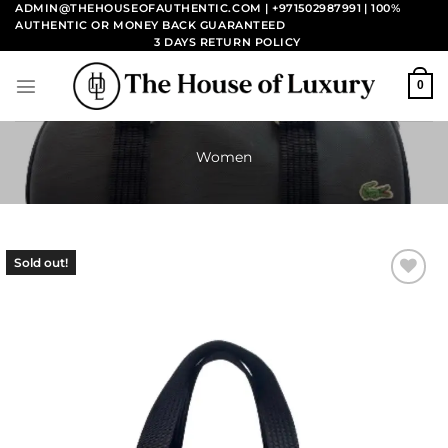
Skip
ADMIN@THEHOUSEOFAUTHENTIC.COM | +971502987991
| 100%
AUTHENTIC OR MONEY BACK GUARANTEED
to
3 DAYS RETURN POLICY
content
0
Women
Sold out!