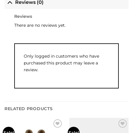
Reviews (0)
Reviews
There are no reviews yet.
Only logged in customers who have
purchased this product may leave a
review.
RELATED PRODUCTS
Sale!
Sale!