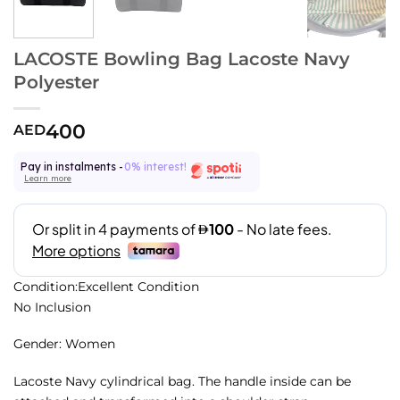
LACOSTE Bowling Bag Lacoste Navy
Polyester
400
AED
Pay in instalments -
0% interest!
Learn more
Condition:Excellent Condition
No Inclusion
Gender: Women
Lacoste Navy cylindrical bag. The handle inside can be