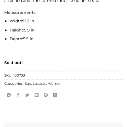
attached and transformed into a shoulder strap.
Measurements
Width:
11.8 in
Height:
5.9 in
Depth:
5.9 in
Sold out!
SKU:
100733
Categories:
Bag
,
Lacoste
,
Women