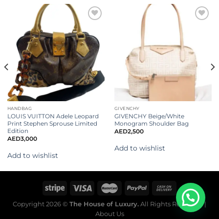
Add to
Add to
wishlist
wishlist
HANDBAG
GIVENCHY
LOUIS VUITTON Adele Leopard
GIVENCHY Beige/White
Print Stephen Sprouse Limited
Monogram Shoulder Bag
Edition
AED
2,500
AED
3,000
Add to wishlist
Add to wishlist
Copyright 2026 ©
The House of Luxury.
All Rights Reserved. |
About Us