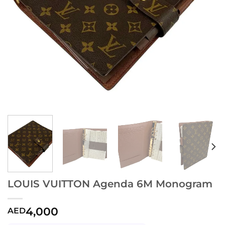
LOUIS VUITTON Agenda 6M Monogram
4,000
AED