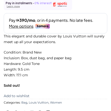
Pay in instalments -
0% interest!
Learn more
This elegant and durable cover by Louis Vuitton will surely
meet up all your expectations.
Condition: Brand New
Inclusion: Box, dust bag, and paper bag
Hardware: Gold Tone
Length: 9.5 cm
Width: 17.1 cm
Sold out!
Add to wishlist
Categories:
Bag
,
Louis Vuitton
,
Women