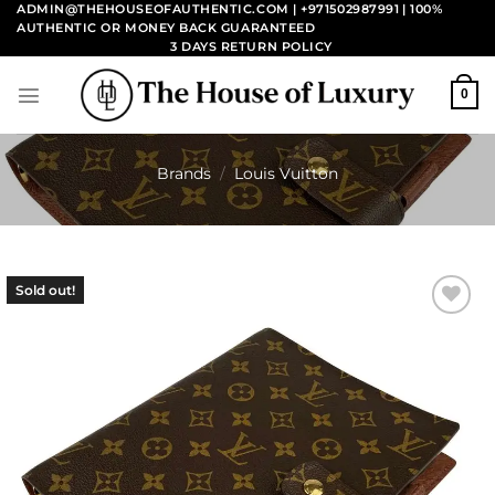
Skip
ADMIN@THEHOUSEOFAUTHENTIC.COM | +971502987991
| 100%
AUTHENTIC OR MONEY BACK GUARANTEED
to
3 DAYS RETURN POLICY
content
0
Brands
/
Louis Vuitton
Sold out!
Add to
wishlist