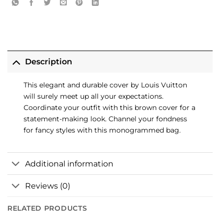
Description
This elegant and durable cover by Louis Vuitton
will surely meet up all your expectations.
Coordinate your outfit with this brown cover for a
statement-making look. Channel your fondness
for fancy styles with this monogrammed bag.
Additional information
Reviews (0)
RELATED PRODUCTS