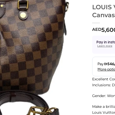
LOUIS 
Canvas
5,60
AED
Pay in inst
Learn more
Excellent Co
Inclusions: 
Gender: Wo
Make a brill
Louis Vuitto