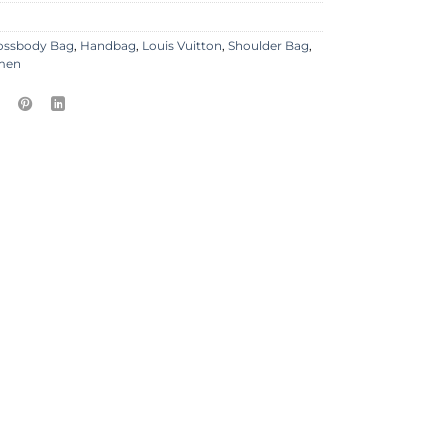
ossbody Bag
,
Handbag
,
Louis Vuitton
,
Shoulder Bag
,
men