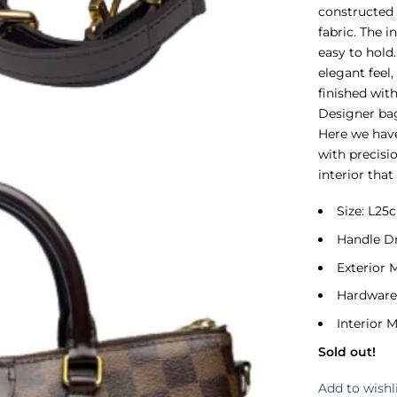
constructed
fabric. The i
easy to hold
elegant feel,
finished wit
Designer bag
Here we have
with precisi
interior that 
Size: L2
Handle D
Exterior 
Hardware
Interior M
Sold out!
Add to wishl