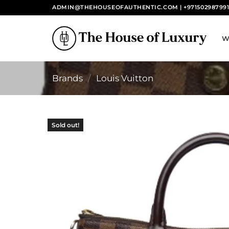
Skip
ADMIN@THEHOUSEOFAUTHENTIC.COM | +97150298799
to
content
W
Brands
/
Louis Vuitton
Sold out!