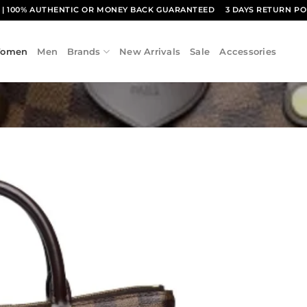
1
| 100% AUTHENTIC OR MONEY BACK GUARANTEED
3 DAYS RETURN PO
omen
Men
Brands
New Arrivals
Sale
Accessories
Add to
wishlist