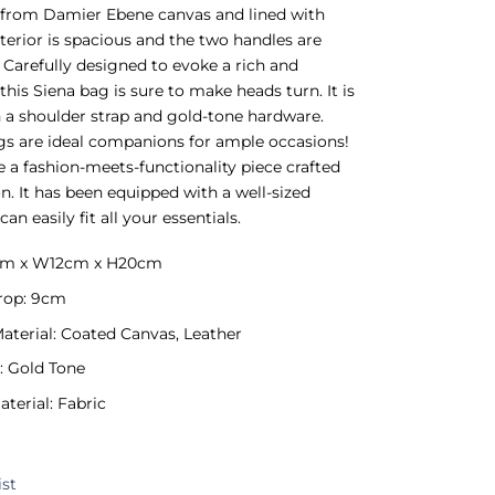
 from Damier Ebene canvas and lined with
nterior is spacious and the two handles are
. Carefully designed to evoke a rich and
 this Siena bag is sure to make heads turn. It is
h a shoulder strap and gold-tone hardware.
s are ideal companions for ample occasions!
 a fashion-meets-functionality piece crafted
on. It has been equipped with a well-sized
can easily fit all your essentials.
5cm x W12cm x H20cm
rop: 9cm
Material: Coated Canvas, Leather
: Gold Tone
aterial: Fabric
ist