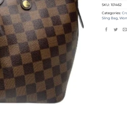
SKU:
101462
Categories:
Cr
Sling Bag
,
Wo