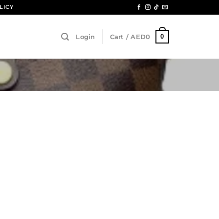
LICY
0
Login
Cart /
AED
0