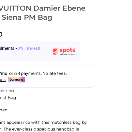
VUITTON Damier Ebene
 Siena PM Bag
0
alments -
0% interest!
ndition
Dust Bag
men
iant appearance with this matchless bag by
n. The ever-classic spacious handbag is