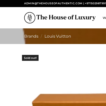
Skip
ADMIN@THEHOUSEOFAUTHENTIC.COM | +97150298799
to
content
W
Brands
/
Louis Vuitton
Sold out!