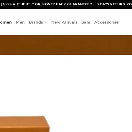
1
| 100% AUTHENTIC OR MONEY BACK GUARANTEED
3 DAYS RETURN PO
omen
Men
Brands
New Arrivals
Sale
Accessories
Add to
wishlist