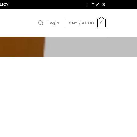
LICY
0
Login
Cart /
AED
0