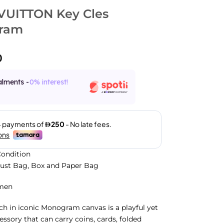
VUITTON Key Cles
ram
0
alments -
0% interest!
ondition
Dust Bag, Box and Paper Bag
men
h in iconic Monogram canvas is a playful yet
essory that can carry coins, cards, folded