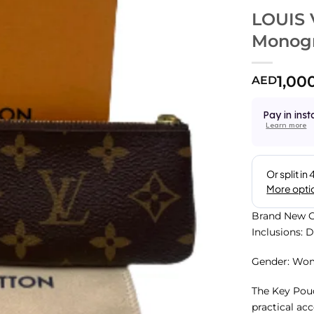
LOUIS 
Monog
1,00
AED
Pay in inst
Learn more
Brand New C
Inclusions: 
Gender: Wo
The Key Pouc
practical acc