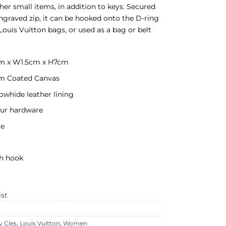
her small items, in addition to keys. Secured
ngraved zip, it can be hooked onto the D-ring
Louis Vuitton bags, or used as a bag or belt
cm x W1.5cm x H7cm
 Coated Canvas
owhide leather lining
our hardware
re
th hook
ist
y Cles
,
Louis Vuitton
,
Women