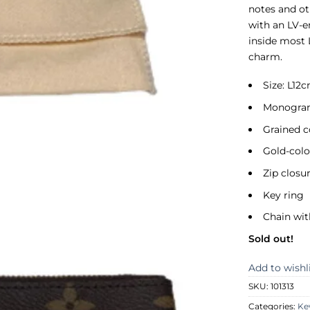
notes and ot
with an LV-e
inside most 
charm.
Size: L12
Monogram
Grained c
Gold-col
Zip closu
Key ring
Chain wi
Sold out!
Add to wishl
SKU:
101313
Categories:
Ke